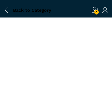
Back to
Category
0
-
%