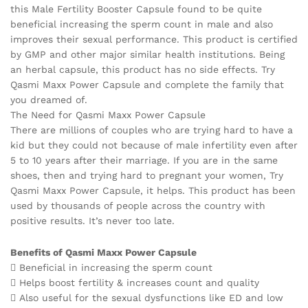
this Male Fertility Booster Capsule found to be quite
beneficial increasing the sperm count in male and also
improves their sexual performance. This product is certified
by GMP and other major similar health institutions. Being
an herbal capsule, this product has no side effects. Try
Qasmi Maxx Power Capsule and complete the family that
you dreamed of.
The Need for Qasmi Maxx Power Capsule
There are millions of couples who are trying hard to have a
kid but they could not because of male infertility even after
5 to 10 years after their marriage. If you are in the same
shoes, then and trying hard to pregnant your women, Try
Qasmi Maxx Power Capsule, it helps. This product has been
used by thousands of people across the country with
positive results. It’s never too late.
Benefits of Qasmi Maxx Power Capsule
 Beneficial in increasing the sperm count
 Helps boost fertility & increases count and quality
 Also useful for the sexual dysfunctions like ED and low