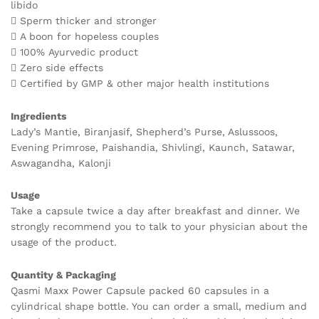
libido
 Sperm thicker and stronger
 A boon for hopeless couples
 100% Ayurvedic product
 Zero side effects
 Certified by GMP & other major health institutions
Ingredients
Lady’s Mantie, Biranjasif, Shepherd’s Purse, Aslussoos,
Evening Primrose, Paishandia, Shivlingi, Kaunch, Satawar,
Aswagandha, Kalonji
Usage
Take a capsule twice a day after breakfast and dinner. We
strongly recommend you to talk to your physician about the
usage of the product.
Quantity & Packaging
Qasmi Maxx Power Capsule packed 60 capsules in a
cylindrical shape bottle. You can order a small, medium and