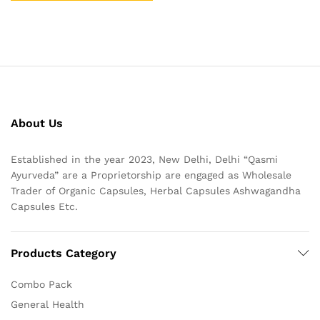
About Us
Established in the year 2023, New Delhi, Delhi “Qasmi
Ayurveda” are a Proprietorship are engaged as Wholesale
Trader of Organic Capsules, Herbal Capsules Ashwagandha
Capsules Etc.
Products Category
Combo Pack
General Health