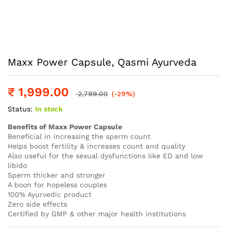
Maxx Power Capsule, Qasmi Ayurveda
₹
1,999.00
2,799.00
(-29%)
Status:
In stock
Benefits of Maxx Power Capsule
Beneficial in increasing the sperm count
Helps boost fertility & increases count and quality
Also useful for the sexual dysfunctions like ED and low
libido
Sperm thicker and stronger
A boon for hopeless couples
100% Ayurvedic product
Zero side effects
Certified by GMP & other major health institutions