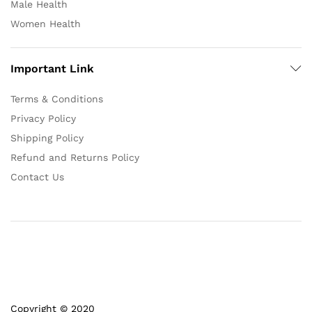
Male Health
Women Health
Important Link
Terms & Conditions
Privacy Policy
Shipping Policy
Refund and Returns Policy
Contact Us
Copyright © 2020