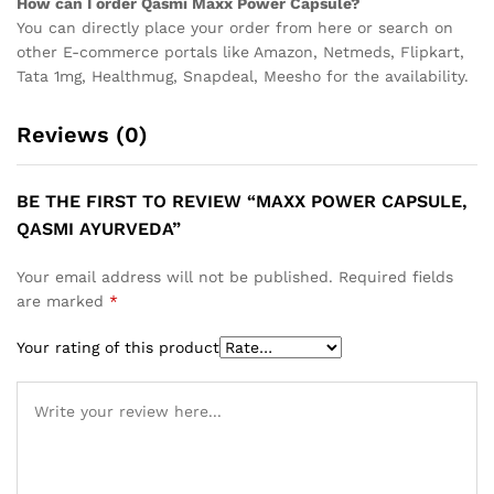
How can I order Qasmi Maxx Power Capsule?
You can directly place your order from here or search on
other E-commerce portals like Amazon, Netmeds, Flipkart,
Tata 1mg, Healthmug, Snapdeal, Meesho for the availability.
Reviews (0)
BE THE FIRST TO REVIEW “MAXX POWER CAPSULE,
QASMI AYURVEDA”
Your email address will not be published.
Required fields
are marked
*
Your rating of this product