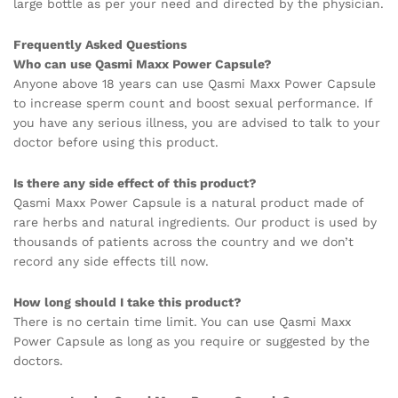
large bottle as per your need and directed by the physician.
Frequently Asked Questions
Who can use Qasmi Maxx Power Capsule?
Anyone above 18 years can use Qasmi Maxx Power Capsule
to increase sperm count and boost sexual performance. If
you have any serious illness, you are advised to talk to your
doctor before using this product.
Is there any side effect of this product?
Qasmi Maxx Power Capsule is a natural product made of
rare herbs and natural ingredients. Our product is used by
thousands of patients across the country and we don’t
record any side effects till now.
How long should I take this product?
There is no certain time limit. You can use Qasmi Maxx
Power Capsule as long as you require or suggested by the
doctors.