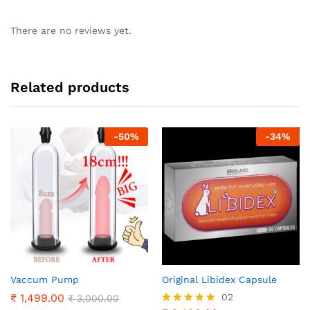
There are no reviews yet.
Related products
-
50
%
-
34
%
Vaccum Pump
Original Libidex Capsule
₹
1,499.00
02
₹
3,000.00