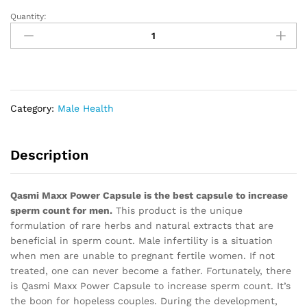
Quantity:
Maxx
Power
Capsule,
Qasmi
Ayurveda
quantity
Category:
Male Health
Description
Qasmi Maxx Power Capsule is the best capsule to increase
sperm count for men.
This product is the unique
formulation of rare herbs and natural extracts that are
beneficial in sperm count. Male infertility is a situation
when men are unable to pregnant fertile women. If not
treated, one can never become a father. Fortunately, there
is Qasmi Maxx Power Capsule to increase sperm count. It’s
the boon for hopeless couples. During the development,