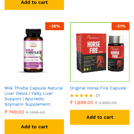
Add to cart
-
38
%
-
51
%
Milk Thistle Capsule Natural
Original Horse Fire Capusle
Liver Detox | Fatty Liver
01
Support | Ayurvedic
₹
1,899.00
Rated
₹
3,890.00
Silymarin Supplement
5.00
₹
749.00
₹
1,199.00
out of 5
Add to cart
Add to cart