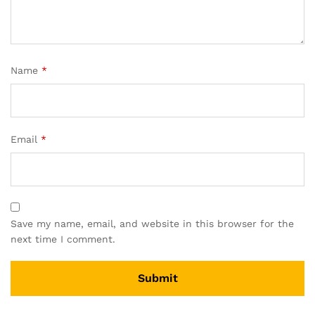
Name
*
Email
*
Save my name, email, and website in this browser for the
next time I comment.