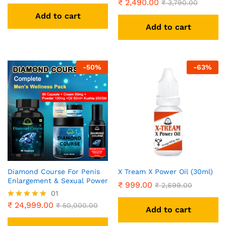
₹
2,490.00
Rated
₹
3,790.00
5.00
Add to cart
out of 5
Add to cart
-
50
%
-
63
%
Diamond Course For Penis
X Tream X Power Oil (30ml)
Enlargement & Sexual Power
₹
999.00
₹
2,699.00
01
₹
24,999.00
Rated
₹
50,000.00
Add to cart
5.00
out of 5