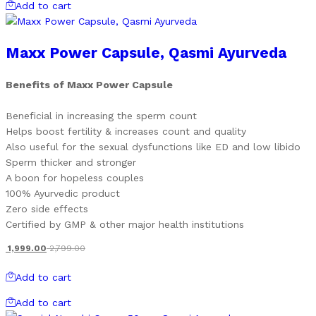
Add to cart
Maxx Power Capsule, Qasmi Ayurveda
Benefits of Maxx Power Capsule
Beneficial in increasing the sperm count
Helps boost fertility & increases count and quality
Also useful for the sexual dysfunctions like ED and low libido
Sperm thicker and stronger
A boon for hopeless couples
100% Ayurvedic product
Zero side effects
Certified by GMP & other major health institutions
1,999.00
2,799.00
Add to cart
Add to cart