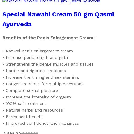
Special Nawabi Cream 50 gm Qasmi
Ayurveda
Benefits of the Penis Enlargement Cream :-
• Natural penis enlargement cream
• Increase penis length and girth
• Strengthens the penile muscles and tissues
• Harder and rigorous erections
• Increase the timing and sex stamina
• Longer erections for multiple sessions
• Complete sexual pleasure
• Increase the intensity of orgasm
• 100% safe ointment
• Natural herbs and resources
• Permanent benefit
• Improved confidence and manliness
4,999.00
9,999.00