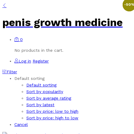
-
-
-
-
48
29
50
36
penis growth medicine
0
No products in the cart.
Log in
Register
Filter
Default sorting
Default sorting
Sort by popularity
Sort by average rating
Sort by latest
Sort by price: low to high
Sort by price: high to low
Cancel