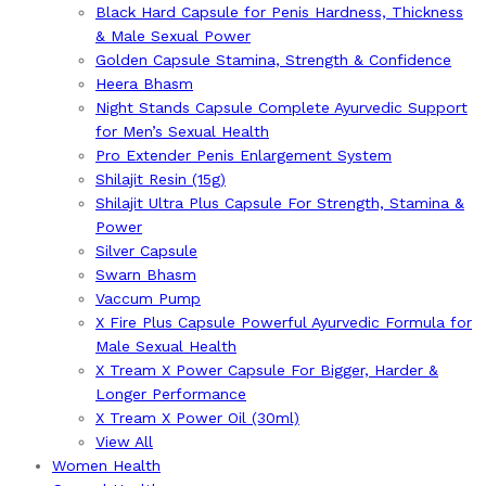
Black Hard Capsule for Penis Hardness, Thickness
& Male Sexual Power
Golden Capsule Stamina, Strength & Confidence
Heera Bhasm
Night Stands Capsule Complete Ayurvedic Support
for Men’s Sexual Health
Pro Extender Penis Enlargement System
Shilajit Resin (15g)
Shilajit Ultra Plus Capsule For Strength, Stamina &
Power
Silver Capsule
Swarn Bhasm
Vaccum Pump
X Fire Plus Capsule Powerful Ayurvedic Formula for
Male Sexual Health
X Tream X Power Capsule For Bigger, Harder &
Longer Performance
X Tream X Power Oil (30ml)
View All
Women Health