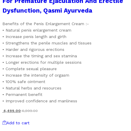
For Premature Ejaculation And Erectile
Dysfunction, Qasmi Ayurveda
Benefits of the Penis Enlargement Cream :-
• Natural penis enlargement cream
• Increase penis length and girth
• Strengthens the penile muscles and tissues
• Harder and rigorous erections
• Increase the timing and sex stamina
• Longer erections for multiple sessions
• Complete sexual pleasure
• Increase the intensity of orgasm
• 100% safe ointment
• Natural herbs and resources
• Permanent benefit
• Improved confidence and manliness
4,499.00
6,999.00
Add to cart