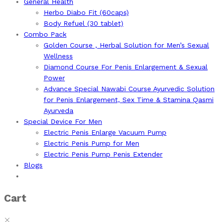
General Health
Herbo Diabo Fit (60caps)
Body Refuel (30 tablet)
Combo Pack
Golden Course , Herbal Solution for Men’s Sexual
Wellness
Diamond Course For Penis Enlargement & Sexual
Power
Advance Special Nawabi Course Ayurvedic Solution
for Penis Enlargement, Sex Time & Stamina Qasmi
Ayurveda
Special Device For Men
Electric Penis Enlarge Vacuum Pump
Electric Penis Pump for Men
Electric Penis Pump Penis Extender
Blogs
Cart