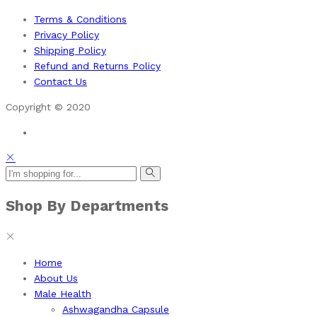
Terms & Conditions
Privacy Policy
Shipping Policy
Refund and Returns Policy
Contact Us
Copyright © 2020
Shop By Departments
Home
About Us
Male Health
Ashwagandha Capsule