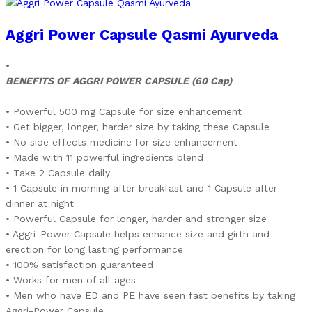
Aggri Power Capsule Qasmi Ayurveda
•
BENEFITS OF AGGRI POWER CAPSULE (60 Cap)
• Powerful 500 mg Capsule for size enhancement
• Get bigger, longer, harder size by taking these Capsule
• No side effects medicine for size enhancement
• Made with 11 powerful ingredients blend
• Take 2 Capsule daily
• 1 Capsule in morning after breakfast and 1 Capsule after
dinner at night
• Powerful Capsule for longer, harder and stronger size
• Aggri-Power Capsule helps enhance size and girth and
erection for long lasting performance
• 100% satisfaction guaranteed
• Works for men of all ages
• Men who have ED and PE have seen fast benefits by taking
Aggri-Power Capsule