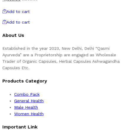
Add to cart
Add to cart
About Us
Established in the year 2023, New Delhi, Delhi “Qasmi
Ayurveda” are a Proprietorship are engaged as Wholesale
Trader of Organic Capsules, Herbal Capsules Ashwagandha
Capsules Etc.
Products Category
Combo Pack
General Health
Male Health
Women Health
Important Link