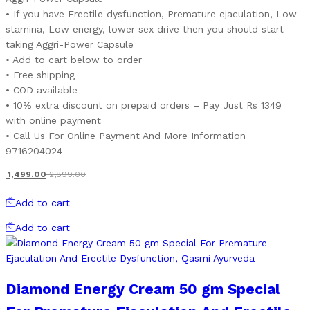
• If you have Erectile dysfunction, Premature ejaculation, Low
stamina, Low energy, lower sex drive then you should start
taking Aggri-Power Capsule
• Add to cart below to order
• Free shipping
• COD available
• 10% extra discount on prepaid orders – Pay Just Rs 1349
with online payment
• Call Us For Online Payment And More Information
9716204024
1,499.00
2,899.00
Add to cart
Add to cart
Diamond Energy Cream 50 gm Special