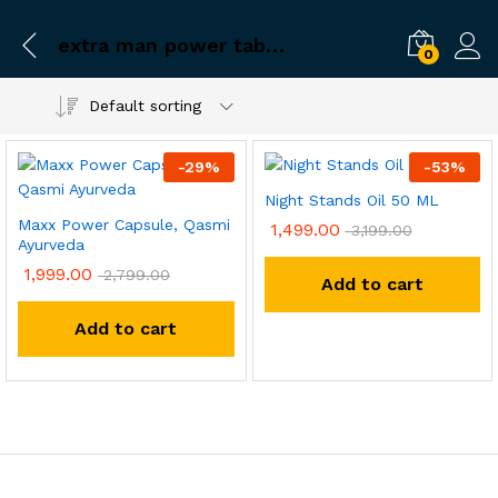
extra man power tablet sex
0
Default sorting
-
29
%
-
53
%
Night Stands Oil 50 ML
Maxx Power Capsule, Qasmi
1,499.00
3,199.00
Ayurveda
1,999.00
2,799.00
Add to cart
Add to cart