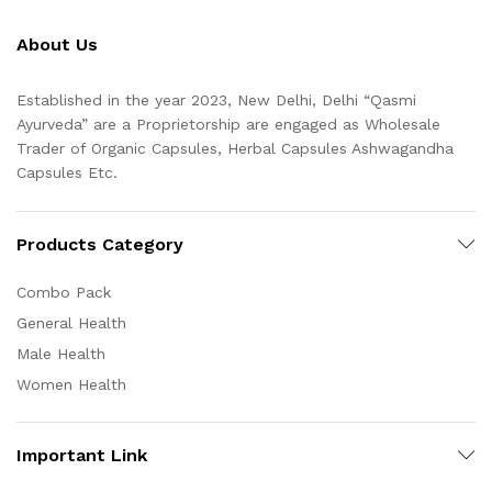
About Us
Established in the year 2023, New Delhi, Delhi “Qasmi
Ayurveda” are a Proprietorship are engaged as Wholesale
Trader of Organic Capsules, Herbal Capsules Ashwagandha
Capsules Etc.
Products Category
Combo Pack
General Health
Male Health
Women Health
Important Link