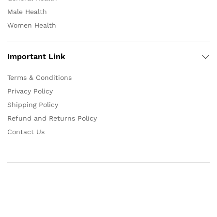
Male Health
Women Health
Important Link
Terms & Conditions
Privacy Policy
Shipping Policy
Refund and Returns Policy
Contact Us