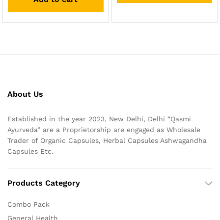
About Us
Established in the year 2023, New Delhi, Delhi “Qasmi
Ayurveda” are a Proprietorship are engaged as Wholesale
Trader of Organic Capsules, Herbal Capsules Ashwagandha
Capsules Etc.
Products Category
Combo Pack
General Health