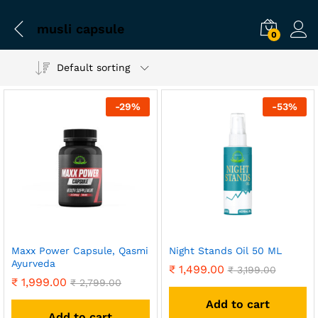
musli capsule
0
Default sorting
-
29
%
-
53
%
Maxx Power Capsule, Qasmi
Night Stands Oil 50 ML
Ayurveda
₹
1,499.00
₹
3,199.00
₹
1,999.00
₹
2,799.00
Add to cart
Add to cart