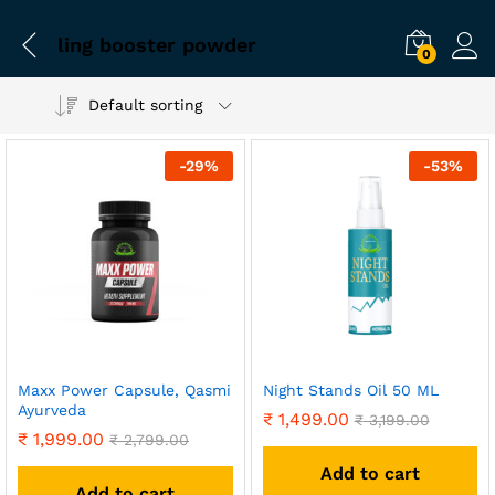
ling booster powder
0
Default sorting
-
29
%
-
53
%
Maxx Power Capsule, Qasmi
Night Stands Oil 50 ML
Ayurveda
₹
1,499.00
₹
3,199.00
₹
1,999.00
₹
2,799.00
Add to cart
Add to cart