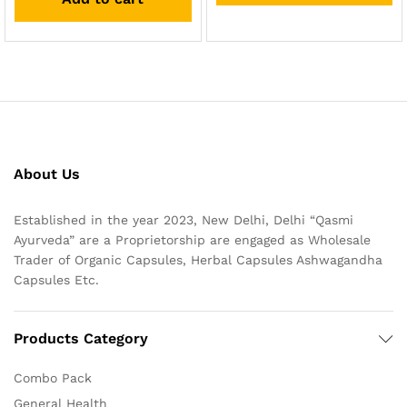
About Us
Established in the year 2023, New Delhi, Delhi “Qasmi
Ayurveda” are a Proprietorship are engaged as Wholesale
Trader of Organic Capsules, Herbal Capsules Ashwagandha
Capsules Etc.
Products Category
Combo Pack
General Health