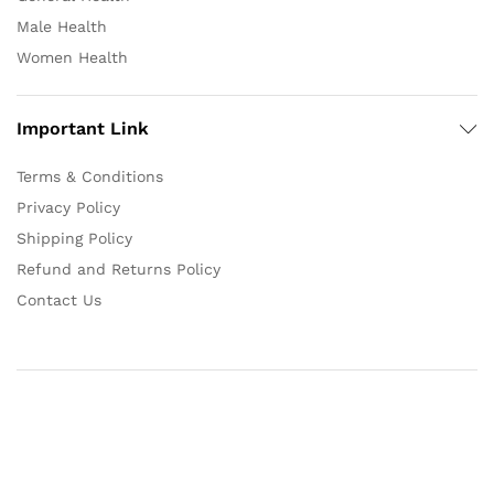
Male Health
Women Health
Important Link
Terms & Conditions
Privacy Policy
Shipping Policy
Refund and Returns Policy
Contact Us