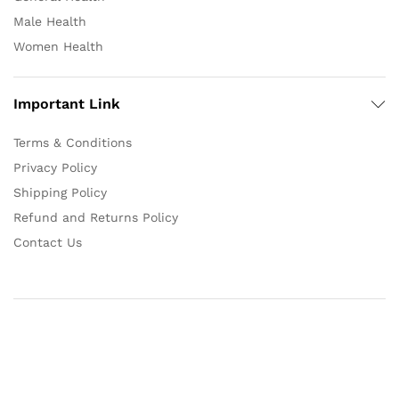
Male Health
Women Health
Important Link
Terms & Conditions
Privacy Policy
Shipping Policy
Refund and Returns Policy
Contact Us