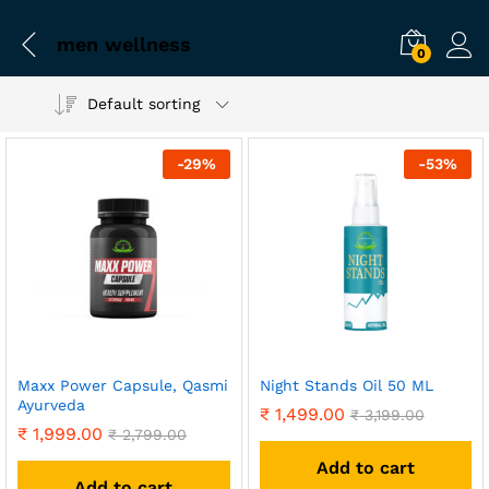
men wellness
0
Default sorting
-
29
%
-
53
%
Maxx Power Capsule, Qasmi
Night Stands Oil 50 ML
Ayurveda
₹
1,499.00
₹
3,199.00
₹
1,999.00
₹
2,799.00
Add to cart
Add to cart