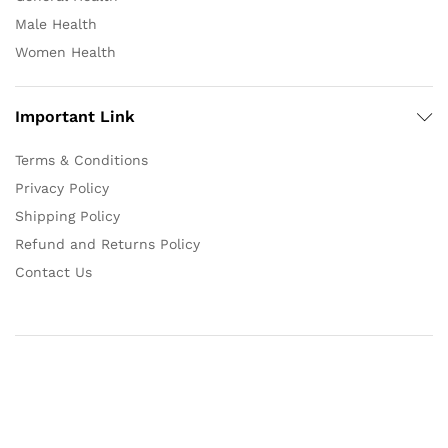
Male Health
Women Health
Important Link
Terms & Conditions
Privacy Policy
Shipping Policy
Refund and Returns Policy
Contact Us