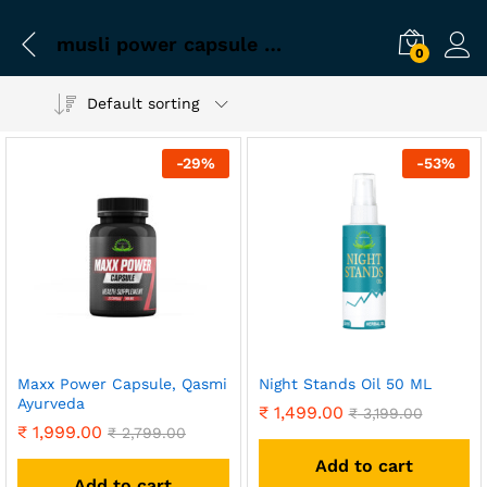
musli power capsule for men
0
Default sorting
-
29
%
-
53
%
Maxx Power Capsule, Qasmi
Night Stands Oil 50 ML
Ayurveda
₹
1,499.00
₹
3,199.00
₹
1,999.00
₹
2,799.00
Add to cart
Add to cart