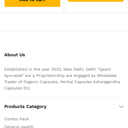
About Us
Established in the year 2023, New Delhi, Delhi “Qasmi
Ayurveda” are a Proprietorship are engaged as Wholesale
Trader of Organic Capsules, Herbal Capsules Ashwagandha
Capsules Etc.
Products Category
Combo Pack
General Health