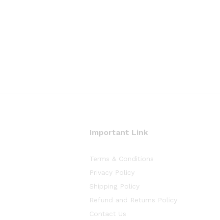
Important Link
Terms & Conditions
Privacy Policy
Shipping Policy
Refund and Returns Policy
Contact Us