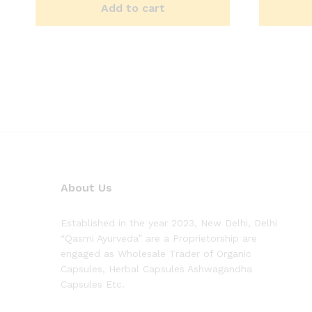
Add to cart
About Us
Established in the year 2023, New Delhi, Delhi
“Qasmi Ayurveda” are a Proprietorship are
engaged as Wholesale Trader of Organic
Capsules, Herbal Capsules Ashwagandha
Capsules Etc.