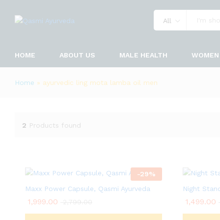
All
HOME
ABOUT US
MALE HEALTH
WOMEN 
Home
»
ayurvedic ling mota lamba oil men
2
Products found
-
29
%
Maxx Power Capsule, Qasmi Ayurveda
Night Stan
1,999.00
1,499.00
2,799.00