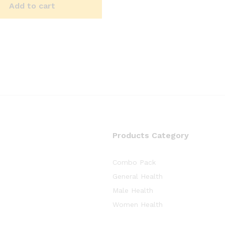
Add to cart
Products Category
Combo Pack
General Health
Male Health
Women Health