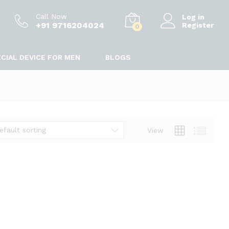
Call Now
Log in
+91 9716204024
Register
0
CIAL DEVICE FOR MEN
BLOGS
efault sorting
View