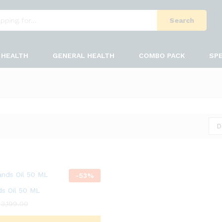
Search
HEALTH
GENERAL HEALTH
COMBO PACK
SPE
D
-
53
%
ds Oil 50 ML
3,199.00