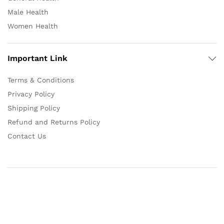
Male Health
Women Health
Important Link
Terms & Conditions
Privacy Policy
Shipping Policy
Refund and Returns Policy
Contact Us