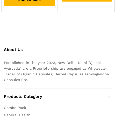
About Us
Established in the year 2023, New Delhi, Delhi “Qasmi
Ayurveda” are a Proprietorship are engaged as Wholesale
Trader of Organic Capsules, Herbal Capsules Ashwagandha
Capsules Etc.
Products Category
Combo Pack
General Health