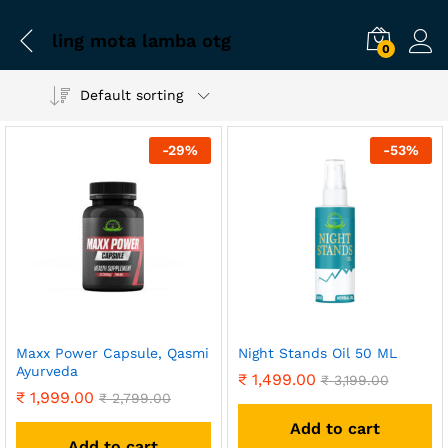
ling mota lamba otg
0
Default sorting
-
29
%
-
53
%
Maxx Power Capsule, Qasmi
Night Stands Oil 50 ML
Ayurveda
₹
1,499.00
₹
3,199.00
₹
1,999.00
₹
2,799.00
Add to cart
Add to cart