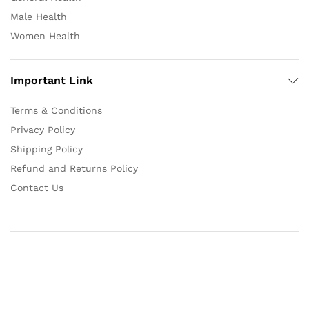
Male Health
Women Health
Important Link
Terms & Conditions
Privacy Policy
Shipping Policy
Refund and Returns Policy
Contact Us