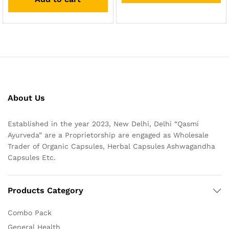
About Us
Established in the year 2023, New Delhi, Delhi “Qasmi
Ayurveda” are a Proprietorship are engaged as Wholesale
Trader of Organic Capsules, Herbal Capsules Ashwagandha
Capsules Etc.
Products Category
Combo Pack
General Health