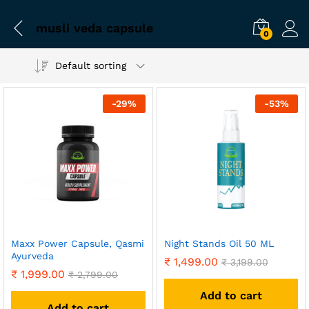
musli veda capsule
0
Default sorting
-
29
%
-
53
%
Maxx Power Capsule, Qasmi
Night Stands Oil 50 ML
Ayurveda
₹
1,499.00
₹
3,199.00
₹
1,999.00
₹
2,799.00
Add to cart
Add to cart