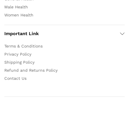
Male Health
Women Health
Important Link
Terms & Conditions
Privacy Policy
Shipping Policy
Refund and Returns Policy
Contact Us