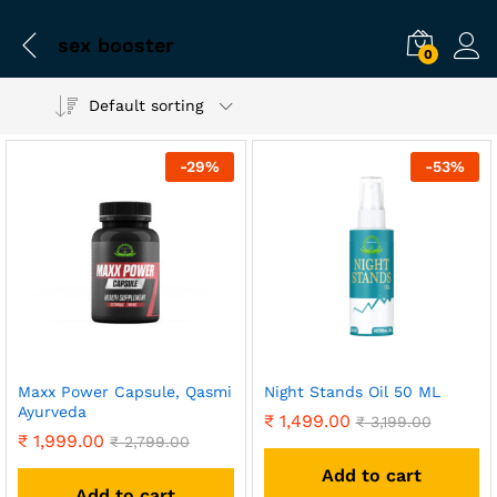
sex booster
0
Default sorting
-
29
%
-
53
%
Maxx Power Capsule, Qasmi
Night Stands Oil 50 ML
Ayurveda
₹
1,499.00
₹
3,199.00
₹
1,999.00
₹
2,799.00
Add to cart
Add to cart