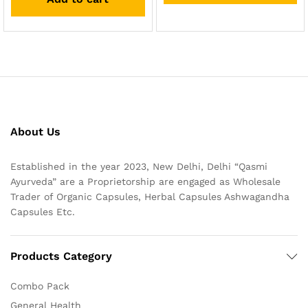
About Us
Established in the year 2023, New Delhi, Delhi “Qasmi
Ayurveda” are a Proprietorship are engaged as Wholesale
Trader of Organic Capsules, Herbal Capsules Ashwagandha
Capsules Etc.
Products Category
Combo Pack
General Health