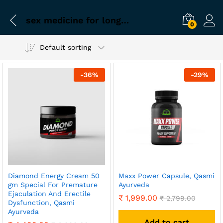
sex medicine for long time
0
Default sorting
-
36
%
-
29
%
Diamond Energy Cream 50
Maxx Power Capsule, Qasmi
gm Special For Premature
Ayurveda
Ejaculation And Erectile
₹
1,999.00
₹
2,799.00
Dysfunction, Qasmi
Ayurveda
Add to cart