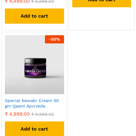
₹
4,499.00
₹
6,999.00
Add to cart
-
50
%
Special Nawabi Cream 50
gm Qasmi Ayurveda
₹
4,999.00
₹
9,999.00
Add to cart