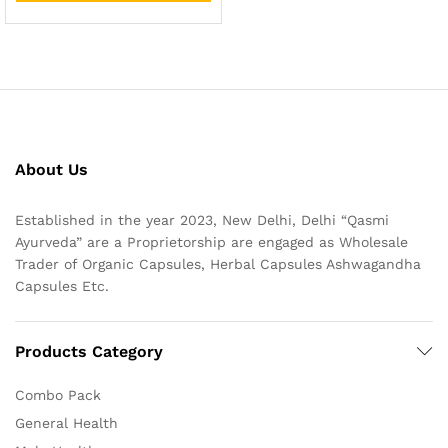
About Us
Established in the year 2023, New Delhi, Delhi “Qasmi
Ayurveda” are a Proprietorship are engaged as Wholesale
Trader of Organic Capsules, Herbal Capsules Ashwagandha
Capsules Etc.
Products Category
Combo Pack
General Health