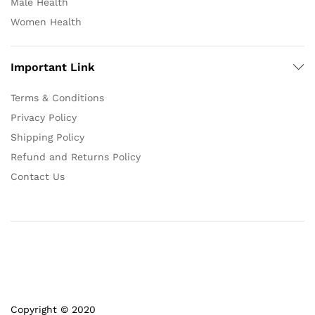
Male Health
Women Health
Important Link
Terms & Conditions
Privacy Policy
Shipping Policy
Refund and Returns Policy
Contact Us
Copyright © 2020