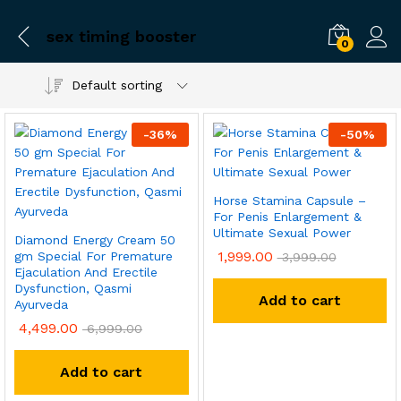
sex timing booster
0
Default sorting
-
36
%
-
50
%
Horse Stamina Capsule –
For Penis Enlargement &
Ultimate Sexual Power
Diamond Energy Cream 50
1,999.00
gm Special For Premature
3,999.00
Ejaculation And Erectile
Dysfunction, Qasmi
Add to cart
Ayurveda
4,499.00
6,999.00
Add to cart