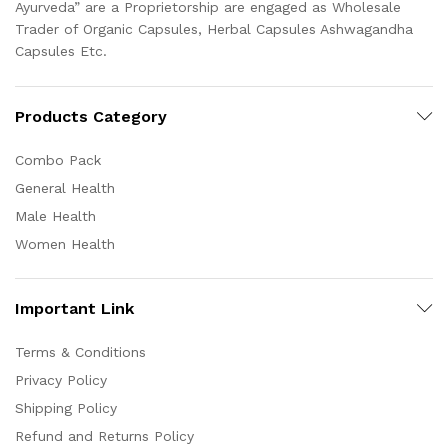
Ayurveda” are a Proprietorship are engaged as Wholesale
Trader of Organic Capsules, Herbal Capsules Ashwagandha
Capsules Etc.
Products Category
Combo Pack
General Health
Male Health
Women Health
Important Link
Terms & Conditions
Privacy Policy
Shipping Policy
Refund and Returns Policy