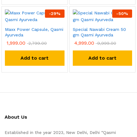
-
29
%
-
50
%
Maxx Power Capsule, Qasmi
Special Nawabi Cream 50
Ayurveda
gm Qasmi Ayurveda
1,999.00
4,999.00
2,799.00
9,999.00
Add to cart
Add to cart
About Us
Established in the year 2023, New Delhi, Delhi “Qasmi