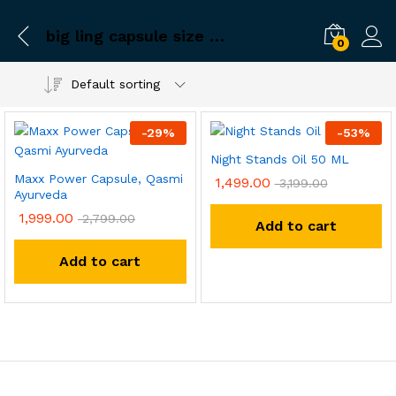
big ling capsule size booster
0
Default sorting
-
29
%
-
53
%
Night Stands Oil 50 ML
Maxx Power Capsule, Qasmi
1,499.00
3,199.00
Ayurveda
1,999.00
2,799.00
Add to cart
Add to cart