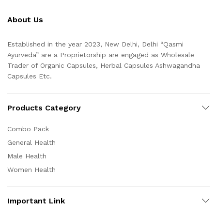
About Us
Established in the year 2023, New Delhi, Delhi “Qasmi
Ayurveda” are a Proprietorship are engaged as Wholesale
Trader of Organic Capsules, Herbal Capsules Ashwagandha
Capsules Etc.
Products Category
Combo Pack
General Health
Male Health
Women Health
Important Link