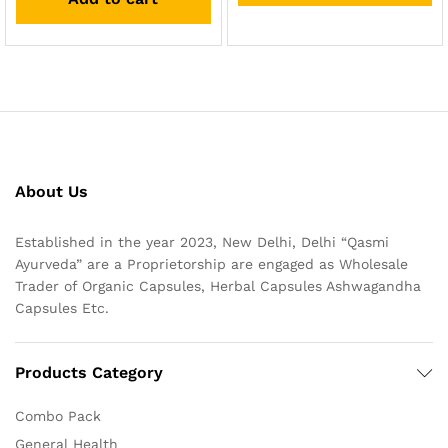
About Us
Established in the year 2023, New Delhi, Delhi “Qasmi
Ayurveda” are a Proprietorship are engaged as Wholesale
Trader of Organic Capsules, Herbal Capsules Ashwagandha
Capsules Etc.
Products Category
Combo Pack
General Health