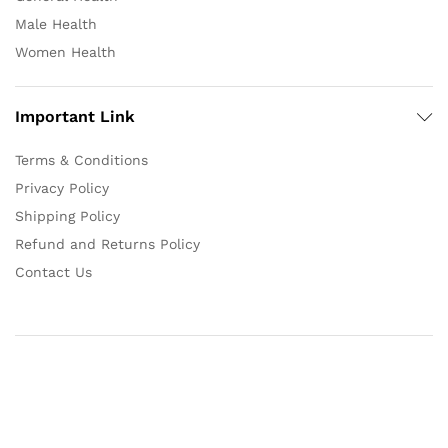
Male Health
Women Health
Important Link
Terms & Conditions
Privacy Policy
Shipping Policy
Refund and Returns Policy
Contact Us