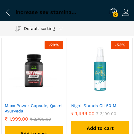
increase sex stamina for men
0
Default sorting
-
29
%
-
53
%
Maxx Power Capsule, Qasmi
Night Stands Oil 50 ML
Ayurveda
₹
1,499.00
₹
3,199.00
₹
1,999.00
₹
2,799.00
Add to cart
Add to cart