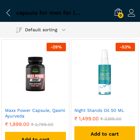
capsule for men for long sex
0
Default sorting
-
29
%
-
53
%
Maxx Power Capsule, Qasmi
Night Stands Oil 50 ML
Ayurveda
₹
1,499.00
₹
3,199.00
₹
1,999.00
₹
2,799.00
Add to cart
Add to cart