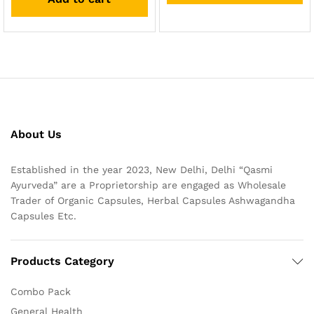
About Us
Established in the year 2023, New Delhi, Delhi “Qasmi
Ayurveda” are a Proprietorship are engaged as Wholesale
Trader of Organic Capsules, Herbal Capsules Ashwagandha
Capsules Etc.
Products Category
Combo Pack
General Health