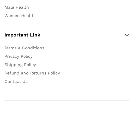
Male Health
Women Health
Important Link
Terms & Conditions
Privacy Policy
Shipping Policy
Refund and Returns Policy
Contact Us