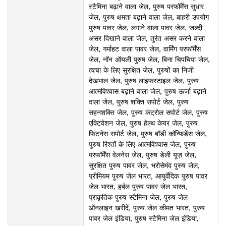
स्टैमिना बढ़ाने वाला जेल, पुरुष परफॉर्मेंस सुधार
जेल, पुरुष क्षमता बढ़ाने वाला जेल, बाहरी उपयोग
पुरुष पावर जेल, लगाने वाला पावर जेल, जल्दी
असर दिखाने वाला जेल, तुरंत असर करने वाला
जेल, गर्माहट वाला पावर जेल, वार्मिंग परफॉर्मेंस
जेल, नॉन ऑयली पुरुष जेल, बिना चिपचिपा जेल,
त्वचा के लिए सुरक्षित जेल, पुरुषों का निजी
देखभाल जेल, पुरुष लाइफस्टाइल जेल, पुरुष
आत्मविश्वास बढ़ाने वाला जेल, पुरुष ऊर्जा बढ़ाने
वाला जेल, पुरुष शक्ति सपोर्ट जेल, पुरुष
सहनशक्ति जेल, पुरुष कंट्रोल सपोर्ट जेल, पुरुष
एक्टिवेशन जेल, पुरुष हेल्थ केयर जेल, पुरुष
फिटनेस सपोर्ट जेल, पुरुष बॉडी कॉन्फिडेंस जेल,
पुरुष रिश्तों के लिए आत्मविश्वास जेल, पुरुष
परफॉर्मेंस वेलनेस जेल, पुरुष डेली यूज़ जेल,
सुरक्षित पुरुष पावर जेल, भरोसेमंद पुरुष जेल,
प्रीमियम पुरुष जेल भारत, आयुर्वेदिक पुरुष पावर
जेल भारत, हर्बल पुरुष पावर जेल भारत,
प्राकृतिक पुरुष स्टैमिना जेल, पुरुष जेल
ऑनलाइन खरीदें, पुरुष जेल कीमत भारत, पुरुष
पावर जेल इंडिया, पुरुष स्टैमिना जेल इंडिया,