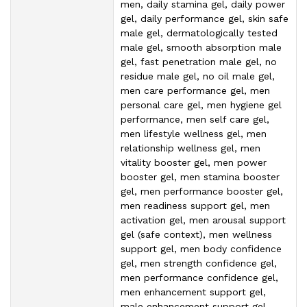
men, daily stamina gel, daily power
gel, daily performance gel, skin safe
male gel, dermatologically tested
male gel, smooth absorption male
gel, fast penetration male gel, no
residue male gel, no oil male gel,
men care performance gel, men
personal care gel, men hygiene gel
performance, men self care gel,
men lifestyle wellness gel, men
relationship wellness gel, men
vitality booster gel, men power
booster gel, men stamina booster
gel, men performance booster gel,
men readiness support gel, men
activation gel, men arousal support
gel (safe context), men wellness
support gel, men body confidence
gel, men strength confidence gel,
men performance confidence gel,
men enhancement support gel,
male enhancement support gel