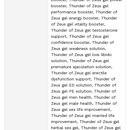
booster, Thunder of Zeus gel
performance booster, Thunder of
Zeus gel energy booster, Thunder
of Zeus gel vitality booster,
Thunder of Zeus gel testosterone
support, Thunder of Zeus gel
confidence booster, Thunder of
Zeus gel weakness solution,
Thunder of Zeus gel low libido
solution, Thunder of Zeus gel
premature ejaculation solution,
Thunder of Zeus gel erectile
dysfunction support, Thunder of
Zeus gel ED solution, Thunder of
Zeus gel PE solution, Thunder of
Zeus gel men health, Thunder of
Zeus gel male health, Thunder of
Zeus gel sex life improvement,
Thunder of Zeus gel married life
improvement, Thunder of Zeus gel
herbal sex gel, Thunder of Zeus gel