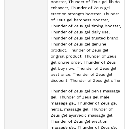
booster, Thunder of Zeus gel libido
enhancer, Thunder of Zeus gel
erection strength booster, Thunder
of Zeus gel hardness booster,
Thunder of Zeus gel timing booster,
Thunder of Zeus gel daily use,
Thunder of Zeus gel trusted brand,
Thunder of Zeus gel genuine
product, Thunder of Zeus gel
original product, Thunder of Zeus
gel online order, Thunder of Zeus
gel buy now, Thunder of Zeus gel
best price, Thunder of Zeus gel
discount, Thunder of Zeus gel offer,
Thunder of Zeus gel penis massage
gel, Thunder of Zeus gel male
massage gel, Thunder of Zeus gel
herbal massage gel, Thunder of
Zeus gel ayurvedic massage gel,
Thunder of Zeus gel erection
massage gel, Thunder of Zeus gel