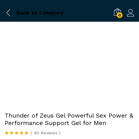
Back to
Category
0
-
%
Thunder of Zeus Gel Powerful Sex Power &
Performance Support Gel for Men
(
40
Reviews
)