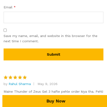
Email
*
Save my name, email, and website in this browser for the
next time I comment.
by
Rahul Sharma
May 9, 2026
Rated
5
out of 5
Maine Thunder of Zeus Gel 3 hafte pehle order kiya tha. Pehli
application ke baad hi warming sensation feel hua aur
Add to cart
Buy Now
erection quality mein clearly difference tha. Yeh best male