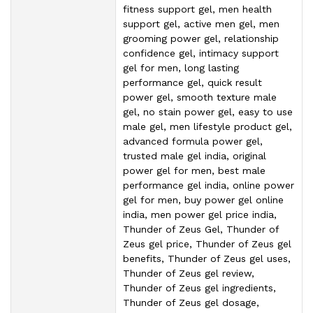
fitness support gel, men health
support gel, active men gel, men
grooming power gel, relationship
confidence gel, intimacy support
gel for men, long lasting
performance gel, quick result
power gel, smooth texture male
gel, no stain power gel, easy to use
male gel, men lifestyle product gel,
advanced formula power gel,
trusted male gel india, original
power gel for men, best male
performance gel india, online power
gel for men, buy power gel online
india, men power gel price india,
Thunder of Zeus Gel, Thunder of
Zeus gel price, Thunder of Zeus gel
benefits, Thunder of Zeus gel uses,
Thunder of Zeus gel review,
Thunder of Zeus gel ingredients,
Thunder of Zeus gel dosage,