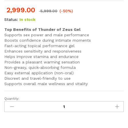
Rated
40
4.93
out of 5
2,999.00
based on
5,999.00
(-50%)
customer
ratings
Status:
In stock
Top Benefits of Thunder of Zeus Gel
Supports sex power and male performance
Boosts confidence during intimate moments
Fast-acting topical performance gel
Enhances sensitivity and responsiveness
Helps improve stamina and endurance
Provides a pleasant warming sensation
Non-greasy, quick-absorbing formula
Easy external application (non-oral)
Discreet and travel-friendly to use
Supports overall male wellness and vitality
Quantity:
Thunder
of
Zeus
Gel
Powerful