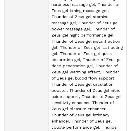
hardness massage gel, Thunder of
Zeus gel timing massage gel,
Thunder of Zeus gel stamina
massage gel, Thunder of Zeus gel
power massage gel, Thunder of
Zeus gel night performance gel,
Thunder of Zeus gel instant action
gel, Thunder of Zeus gel fast acting
gel, Thunder of Zeus gel quick
absorption gel, Thunder of Zeus gel
deep penetration gel, Thunder of
Zeus gel warming effect, Thunder
of Zeus gel blood flow support,
Thunder of Zeus gel circulation
booster, Thunder of Zeus gel nitric
oxide support, Thunder of Zeus gel
sensitivity enhancer, Thunder of
Zeus gel pleasure enhancer,
Thunder of Zeus gel intimacy
enhancer, Thunder of Zeus gel
couple performance gel, Thunder