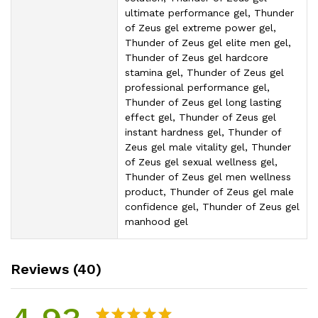
ultimate performance gel, Thunder
of Zeus gel extreme power gel,
Thunder of Zeus gel elite men gel,
Thunder of Zeus gel hardcore
stamina gel, Thunder of Zeus gel
professional performance gel,
Thunder of Zeus gel long lasting
effect gel, Thunder of Zeus gel
instant hardness gel, Thunder of
Zeus gel male vitality gel, Thunder
of Zeus gel sexual wellness gel,
Thunder of Zeus gel men wellness
product, Thunder of Zeus gel male
confidence gel, Thunder of Zeus gel
manhood gel
Reviews (40)