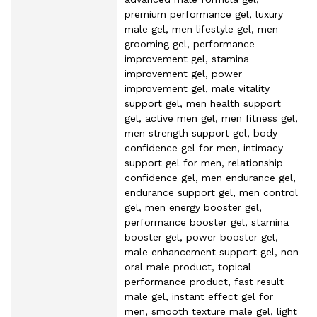
premium performance gel, luxury
male gel, men lifestyle gel, men
grooming gel, performance
improvement gel, stamina
improvement gel, power
improvement gel, male vitality
support gel, men health support
gel, active men gel, men fitness gel,
men strength support gel, body
confidence gel for men, intimacy
support gel for men, relationship
confidence gel, men endurance gel,
endurance support gel, men control
gel, men energy booster gel,
performance booster gel, stamina
booster gel, power booster gel,
male enhancement support gel, non
oral male product, topical
performance product, fast result
male gel, instant effect gel for
men, smooth texture male gel, light