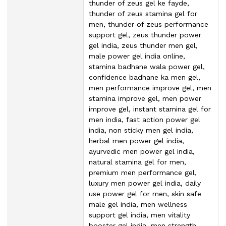
thunder of zeus gel ke fayde,
thunder of zeus stamina gel for
men, thunder of zeus performance
support gel, zeus thunder power
gel india, zeus thunder men gel,
male power gel india online,
stamina badhane wala power gel,
confidence badhane ka men gel,
men performance improve gel, men
stamina improve gel, men power
improve gel, instant stamina gel for
men india, fast action power gel
india, non sticky men gel india,
herbal men power gel india,
ayurvedic men power gel india,
natural stamina gel for men,
premium men performance gel,
luxury men power gel india, daily
use power gel for men, skin safe
male gel india, men wellness
support gel india, men vitality
booster gel india, men strength