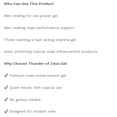
Who Can Use This Product
Men looking for sex power gel
Men seeking male performance support
Those wanting a fast-acting stamina gel
Users preferring topical male enhancement products
Why Choose Thunder of Zeus Gel
Premium male enhancement gel
Quick results with topical use
No greasy residue
Designed for modern men