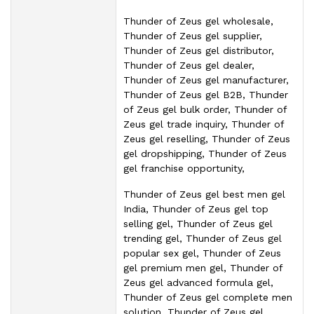
Thunder of Zeus gel wholesale,
Thunder of Zeus gel supplier,
Thunder of Zeus gel distributor,
Thunder of Zeus gel dealer,
Thunder of Zeus gel manufacturer,
Thunder of Zeus gel B2B, Thunder
of Zeus gel bulk order, Thunder of
Zeus gel trade inquiry, Thunder of
Zeus gel reselling, Thunder of Zeus
gel dropshipping, Thunder of Zeus
gel franchise opportunity,
Thunder of Zeus gel best men gel
India, Thunder of Zeus gel top
selling gel, Thunder of Zeus gel
trending gel, Thunder of Zeus gel
popular sex gel, Thunder of Zeus
gel premium men gel, Thunder of
Zeus gel advanced formula gel,
Thunder of Zeus gel complete men
solution, Thunder of Zeus gel