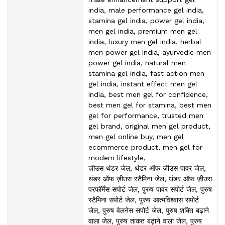
india, male performance gel india,
stamina gel india, power gel india,
men gel india, premium men gel
india, luxury men gel india, herbal
men power gel india, ayurvedic men
power gel india, natural men
stamina gel india, fast action men
gel india, instant effect men gel
india, best men gel for confidence,
best men gel for stamina, best men
gel for performance, trusted men
gel brand, original men gel product,
men gel online buy, men gel
ecommerce product, men gel for
modern lifestyle,
ज़ीउस थंडर जेल, थंडर ऑफ ज़ीउस पावर जेल,
थंडर ऑफ ज़ीउस स्टैमिना जेल, थंडर ऑफ ज़ीउस
परफॉर्मेंस सपोर्ट जेल, पुरुष पावर सपोर्ट जेल, पुरुष
स्टैमिना सपोर्ट जेल, पुरुष आत्मविश्वास सपोर्ट
जेल, पुरुष वेलनेस सपोर्ट जेल, पुरुष शक्ति बढ़ाने
वाला जेल, पुरुष ताकत बढ़ाने वाला जेल, पुरुष