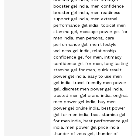
booster gel india, men confidence
booster gel india, men readiness
support gel india, men external
performance gel india, topical men
stamina gel, massage power gel for
men india, men personal care
performance gel, men lifestyle
wellness gel india, relationship
confidence gel for men, intimacy
confidence gel for men, long lasting
stamina gel for men, quick result
power gel india, easy to use men
gel india, travel friendly men power
gel, discreet men power gel india,
trusted men gel brand india, original
men power gel india, buy men
power gel online india, best power
gel for men india, best stamina gel
for men india, best performance gel
india, men power gel price india
thunder of zeus gel, thunder of