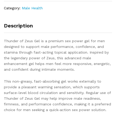
Sex
Category:
Male Health
Power
&
Performance
Description
Support
Gel
for
Thunder of Zeus Gel is a premium sex power gel for men
Men
designed to support male performance, confidence, and
quantity
stamina through fast-acting topical application. Inspired by
the legendary power of Zeus, this advanced male
enhancement gel helps men feel more responsive, energetic,
and confident during intimate moments.
This non-greasy, fast-absorbing gel works externally to
provide a pleasant warming sensation, which supports
surface-level blood circulation and sensitivity. Regular use of
Thunder of Zeus Gel may help improve male readiness,
firmness, and performance confidence, making it a preferred
choice for men seeking a quick-action sex power solution.