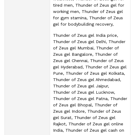
tired men, Thunder of Zeus gel for
working men, Thunder of Zeus gel
for gym stamina, Thunder of Zeus
gel for bodybuilding recovery,
Thunder of Zeus gel India price,
Thunder of Zeus gel Delhi, Thunder
of Zeus gel Mumbai, Thunder of
Zeus gel Bangalore, Thunder of
Zeus gel Chennai, Thunder of Zeus
gel Hyderabad, Thunder of Zeus gel
Pune, Thunder of Zeus gel Kolkata,
Thunder of Zeus gel Ahmedabad,
Thunder of Zeus gel Jaipur,
Thunder of Zeus gel Lucknow,
Thunder of Zeus gel Patna, Thunder
of Zeus gel Bhopal, Thunder of
Zeus gel Indore, Thunder of Zeus
gel Surat, Thunder of Zeus gel
Rajkot, Thunder of Zeus gel online
India, Thunder of Zeus gel cash on