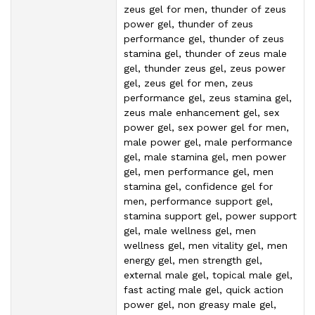
zeus gel for men, thunder of zeus
power gel, thunder of zeus
performance gel, thunder of zeus
stamina gel, thunder of zeus male
gel, thunder zeus gel, zeus power
gel, zeus gel for men, zeus
performance gel, zeus stamina gel,
zeus male enhancement gel, sex
power gel, sex power gel for men,
male power gel, male performance
gel, male stamina gel, men power
gel, men performance gel, men
stamina gel, confidence gel for
men, performance support gel,
stamina support gel, power support
gel, male wellness gel, men
wellness gel, men vitality gel, men
energy gel, men strength gel,
external male gel, topical male gel,
fast acting male gel, quick action
power gel, non greasy male gel,