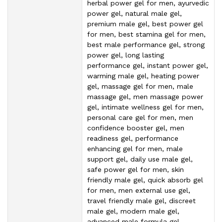
herbal power gel for men, ayurvedic
power gel, natural male gel,
premium male gel, best power gel
for men, best stamina gel for men,
best male performance gel, strong
power gel, long lasting
performance gel, instant power gel,
warming male gel, heating power
gel, massage gel for men, male
massage gel, men massage power
gel, intimate wellness gel for men,
personal care gel for men, men
confidence booster gel, men
readiness gel, performance
enhancing gel for men, male
support gel, daily use male gel,
safe power gel for men, skin
friendly male gel, quick absorb gel
for men, men external use gel,
travel friendly male gel, discreet
male gel, modern male gel,
advanced male formula gel,