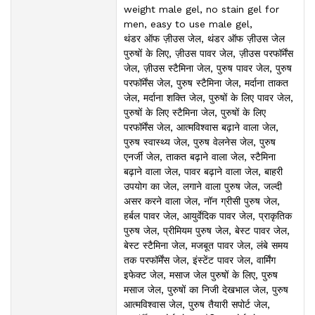
weight male gel, no stain gel for
men, easy to use male gel,
थंडर ऑफ ज़ीउस जेल, थंडर ऑफ ज़ीउस जेल
पुरुषों के लिए, ज़ीउस पावर जेल, ज़ीउस परफॉर्मेंस
जेल, ज़ीउस स्टैमिना जेल, पुरुष पावर जेल, पुरुष
परफॉर्मेंस जेल, पुरुष स्टैमिना जेल, मर्दाना ताकत
जेल, मर्दाना शक्ति जेल, पुरुषों के लिए पावर जेल,
पुरुषों के लिए स्टैमिना जेल, पुरुषों के लिए
परफॉर्मेंस जेल, आत्मविश्वास बढ़ाने वाला जेल,
पुरुष स्वास्थ्य जेल, पुरुष वेलनेस जेल, पुरुष
एनर्जी जेल, ताकत बढ़ाने वाला जेल, स्टैमिना
बढ़ाने वाला जेल, पावर बढ़ाने वाला जेल, बाहरी
उपयोग का जेल, लगाने वाला पुरुष जेल, जल्दी
असर करने वाला जेल, नॉन ग्रीसी पुरुष जेल,
हर्बल पावर जेल, आयुर्वेदिक पावर जेल, प्राकृतिक
पुरुष जेल, प्रीमियम पुरुष जेल, बेस्ट पावर जेल,
बेस्ट स्टैमिना जेल, मजबूत पावर जेल, लंबे समय
तक परफॉर्मेंस जेल, इंस्टेंट पावर जेल, वार्मिंग
इफेक्ट जेल, मसाज जेल पुरुषों के लिए, पुरुष
मसाज जेल, पुरुषों का निजी देखभाल जेल, पुरुष
आत्मविश्वास जेल, पुरुष तैयारी सपोर्ट जेल,