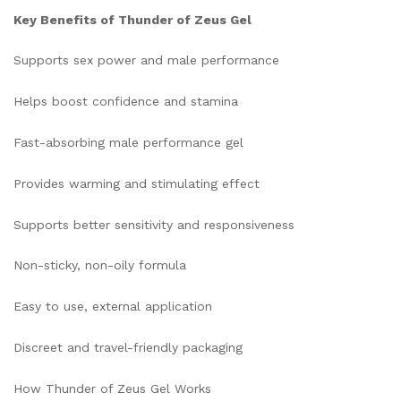
Key Benefits of Thunder of Zeus Gel
Supports sex power and male performance
Helps boost confidence and stamina
Fast-absorbing male performance gel
Provides warming and stimulating effect
Supports better sensitivity and responsiveness
Non-sticky, non-oily formula
Easy to use, external application
Discreet and travel-friendly packaging
How Thunder of Zeus Gel Works