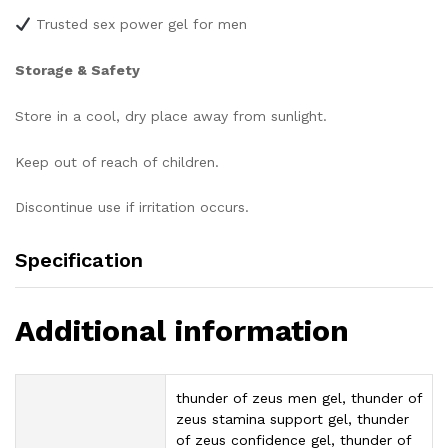
Trusted sex power gel for men
Storage & Safety
Store in a cool, dry place away from sunlight.
Keep out of reach of children.
Discontinue use if irritation occurs.
Specification
Additional information
thunder of zeus men gel, thunder of
zeus stamina support gel, thunder
of zeus confidence gel, thunder of