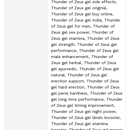
Thunder of Zeus gel side effects,
Thunder of Zeus gel original,
Thunder of Zeus gel buy online,
Thunder of Zeus gel India, Thunder
of Zeus gel for men, Thunder of
Zeus gel sex power, Thunder of
Zeus gel stamina, Thunder of Zeus
gel strength, Thunder of Zeus gel
performance, Thunder of Zeus gel
male enhancement, Thunder of
Zeus gel herbal, Thunder of Zeus
gel ayurvedic, Thunder of Zeus gel
natural, Thunder of Zeus gel
erection support, Thunder of Zeus
gel hard erection, Thunder of Zeus
gel penis hardness, Thunder of Zeus
gel long time performance, Thunder
of Zeus gel timing improvement,
Thunder of Zeus gel night power,
Thunder of Zeus gel libido booster,
Thunder of Zeus gel stamina
booster, Thunder of Zeus gel power