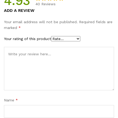
4.93
40
Reviews
Rated
40
4.93
ADD A REVIEW
out of 5
based on
Your email address will not be published.
Required fields are
customer
marked
*
ratings
Your rating of this product
Name
*