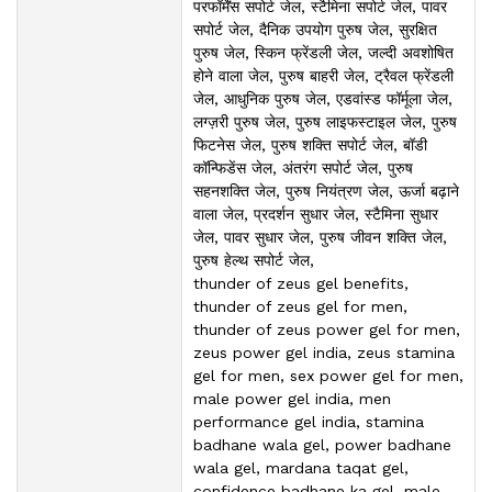
परफॉर्मेंस सपोर्ट जेल, स्टैमिना सपोर्ट जेल, पावर
सपोर्ट जेल, दैनिक उपयोग पुरुष जेल, सुरक्षित
पुरुष जेल, स्किन फ्रेंडली जेल, जल्दी अवशोषित
होने वाला जेल, पुरुष बाहरी जेल, ट्रैवल फ्रेंडली
जेल, आधुनिक पुरुष जेल, एडवांस्ड फॉर्मूला जेल,
लग्ज़री पुरुष जेल, पुरुष लाइफस्टाइल जेल, पुरुष
फिटनेस जेल, पुरुष शक्ति सपोर्ट जेल, बॉडी
कॉन्फिडेंस जेल, अंतरंग सपोर्ट जेल, पुरुष
सहनशक्ति जेल, पुरुष नियंत्रण जेल, ऊर्जा बढ़ाने
वाला जेल, प्रदर्शन सुधार जेल, स्टैमिना सुधार
जेल, पावर सुधार जेल, पुरुष जीवन शक्ति जेल,
पुरुष हेल्थ सपोर्ट जेल,
thunder of zeus gel benefits,
thunder of zeus gel for men,
thunder of zeus power gel for men,
zeus power gel india, zeus stamina
gel for men, sex power gel for men,
male power gel india, men
performance gel india, stamina
badhane wala gel, power badhane
wala gel, mardana taqat gel,
confidence badhane ka gel, male