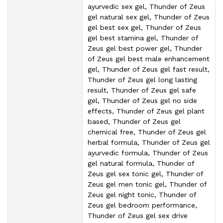
ayurvedic sex gel, Thunder of Zeus
gel natural sex gel, Thunder of Zeus
gel best sex gel, Thunder of Zeus
gel best stamina gel, Thunder of
Zeus gel best power gel, Thunder
of Zeus gel best male enhancement
gel, Thunder of Zeus gel fast result,
Thunder of Zeus gel long lasting
result, Thunder of Zeus gel safe
gel, Thunder of Zeus gel no side
effects, Thunder of Zeus gel plant
based, Thunder of Zeus gel
chemical free, Thunder of Zeus gel
herbal formula, Thunder of Zeus gel
ayurvedic formula, Thunder of Zeus
gel natural formula, Thunder of
Zeus gel sex tonic gel, Thunder of
Zeus gel men tonic gel, Thunder of
Zeus gel night tonic, Thunder of
Zeus gel bedroom performance,
Thunder of Zeus gel sex drive