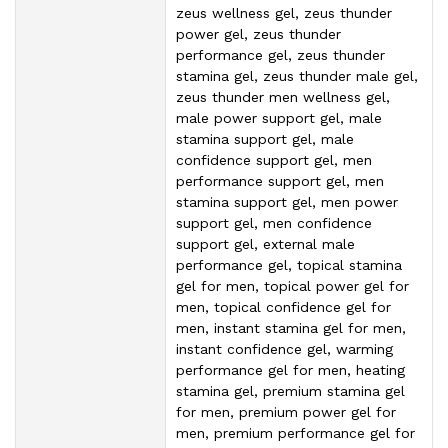
zeus wellness gel, zeus thunder
power gel, zeus thunder
performance gel, zeus thunder
stamina gel, zeus thunder male gel,
zeus thunder men wellness gel,
male power support gel, male
stamina support gel, male
confidence support gel, men
performance support gel, men
stamina support gel, men power
support gel, men confidence
support gel, external male
performance gel, topical stamina
gel for men, topical power gel for
men, topical confidence gel for
men, instant stamina gel for men,
instant confidence gel, warming
performance gel for men, heating
stamina gel, premium stamina gel
for men, premium power gel for
men, premium performance gel for