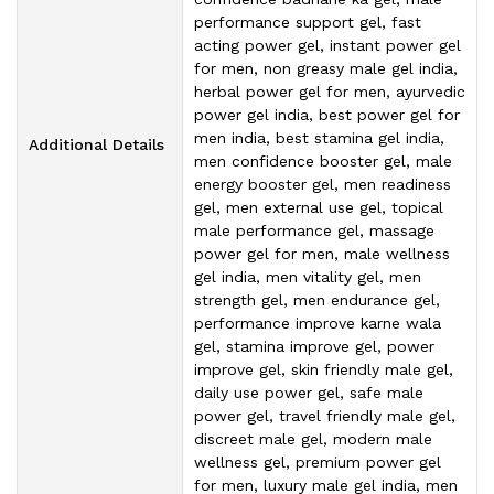
performance support gel, fast
acting power gel, instant power gel
for men, non greasy male gel india,
herbal power gel for men, ayurvedic
power gel india, best power gel for
men india, best stamina gel india,
Additional Details
men confidence booster gel, male
energy booster gel, men readiness
gel, men external use gel, topical
male performance gel, massage
power gel for men, male wellness
gel india, men vitality gel, men
strength gel, men endurance gel,
performance improve karne wala
gel, stamina improve gel, power
improve gel, skin friendly male gel,
daily use power gel, safe male
power gel, travel friendly male gel,
discreet male gel, modern male
wellness gel, premium power gel
for men, luxury male gel india, men