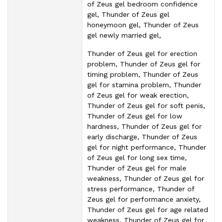
of Zeus gel bedroom confidence
gel, Thunder of Zeus gel
honeymoon gel, Thunder of Zeus
gel newly married gel,
Thunder of Zeus gel for erection
problem, Thunder of Zeus gel for
timing problem, Thunder of Zeus
gel for stamina problem, Thunder
of Zeus gel for weak erection,
Thunder of Zeus gel for soft penis,
Thunder of Zeus gel for low
hardness, Thunder of Zeus gel for
early discharge, Thunder of Zeus
gel for night performance, Thunder
of Zeus gel for long sex time,
Thunder of Zeus gel for male
weakness, Thunder of Zeus gel for
stress performance, Thunder of
Zeus gel for performance anxiety,
Thunder of Zeus gel for age related
weakness, Thunder of Zeus gel for