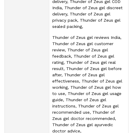
delivery, Thunder of Zeus gel COD
India, Thunder of Zeus gel discreet
delivery, Thunder of Zeus gel
privacy pack, Thunder of Zeus gel
sealed packing,
Thunder of Zeus gel reviews India,
Thunder of Zeus gel customer
review, Thunder of Zeus gel
feedback, Thunder of Zeus gel
rating, Thunder of Zeus gel real
result, Thunder of Zeus gel before
after, Thunder of Zeus gel
effectiveness, Thunder of Zeus gel
working, Thunder of Zeus gel how
to use, Thunder of Zeus gel usage
guide, Thunder of Zeus gel
instructions, Thunder of Zeus gel
recommended use, Thunder of
Zeus gel doctor recommended,
Thunder of Zeus gel ayurvedic
doctor advice,