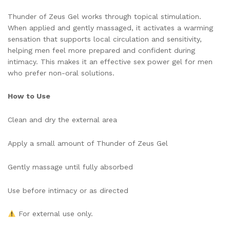
Thunder of Zeus Gel works through topical stimulation.
When applied and gently massaged, it activates a warming
sensation that supports local circulation and sensitivity,
helping men feel more prepared and confident during
intimacy. This makes it an effective sex power gel for men
who prefer non-oral solutions.
How to Use
Clean and dry the external area
Apply a small amount of Thunder of Zeus Gel
Gently massage until fully absorbed
Use before intimacy or as directed
For external use only.