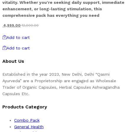
vitality. Whether you’re seeking daily support, immediate
enhancement, or long-lasting stimulation, this
comprehensive pack has everything you need
4,999.00
12,000.00
Add to cart
Add to cart
About Us
Established in the year 2023, New Delhi, Delhi “Qasmi
Ayurveda” are a Proprietorship are engaged as Wholesale
Trader of Organic Capsules, Herbal Capsules Ashwagandha
Capsules Etc.
Products Category
Combo Pack
General Health