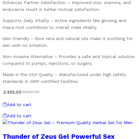
Enhances Partner Satisfaction – Improved size, stamina, and
endurance result in better mutual satisfaction.
Supports Daily Vitality – Active ingredients like ginseng and
maca root contribute to overall male vitality.
Skin-Friendly – Aloe vera and natural oils make it soothing for
skin with no irritation.
Non-Invasive Alternative – Provides a safe and topical solution
compared to pumps, injections, or surgery.
Made in the USA Quality – Manufactured under high safety
standards in GMP-certified facilities.
2,999.00
6,000.00
Add to cart
Add to cart
Thunder of Zeus Gel Powerful Sex