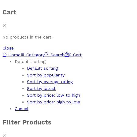
Cart
No products in the cart.
Close
Home
Category
Search
0
Cart
Default sorting
Default sorting
Sort by popularity
Sort by average rating
Sort by latest
Sort by price: low to high
Sort by price: high to low
Cancel
Filter Products