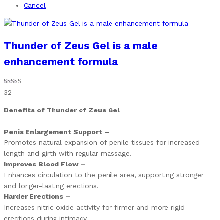
Cancel
Thunder of Zeus Gel is a male
enhancement formula
Rated
32
4.81
out of 5
Benefits of Thunder of Zeus Gel
Penis Enlargement Support –
Promotes natural expansion of penile tissues for increased
length and girth with regular massage.
Improves Blood Flow –
Enhances circulation to the penile area, supporting stronger
and longer-lasting erections.
Harder Erections –
Increases nitric oxide activity for firmer and more rigid
erections during intimacy