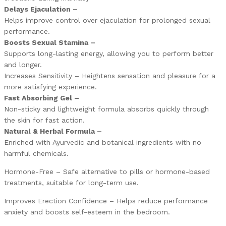
Delays Ejaculation –
Helps improve control over ejaculation for prolonged sexual
performance.
Boosts Sexual Stamina –
Supports long-lasting energy, allowing you to perform better
and longer.
Increases Sensitivity – Heightens sensation and pleasure for a
more satisfying experience.
Fast Absorbing Gel –
Non-sticky and lightweight formula absorbs quickly through
the skin for fast action.
Natural & Herbal Formula –
Enriched with Ayurvedic and botanical ingredients with no
harmful chemicals.
Hormone-Free – Safe alternative to pills or hormone-based
treatments, suitable for long-term use.
Improves Erection Confidence – Helps reduce performance
anxiety and boosts self-esteem in the bedroom.