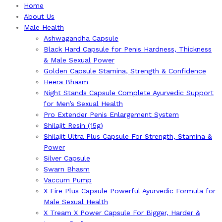
Home
About Us
Male Health
Ashwagandha Capsule
Black Hard Capsule for Penis Hardness, Thickness
& Male Sexual Power
Golden Capsule Stamina, Strength & Confidence
Heera Bhasm
Night Stands Capsule Complete Ayurvedic Support
for Men’s Sexual Health
Pro Extender Penis Enlargement System
Shilajit Resin (15g)
Shilajit Ultra Plus Capsule For Strength, Stamina &
Power
Silver Capsule
Swarn Bhasm
Vaccum Pump
X Fire Plus Capsule Powerful Ayurvedic Formula for
Male Sexual Health
X Tream X Power Capsule For Bigger, Harder &