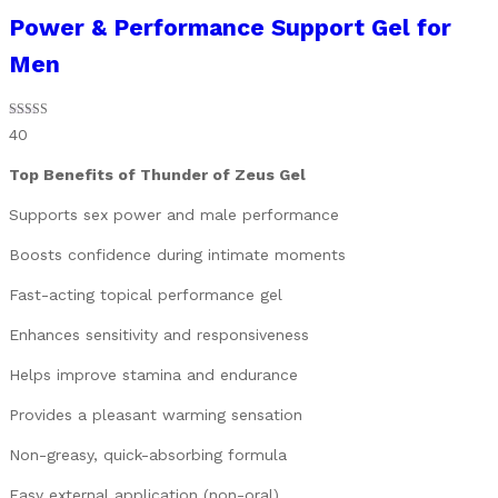
Power & Performance Support Gel for
Men
Rated
40
4.93
out of 5
Top Benefits of Thunder of Zeus Gel
Supports sex power and male performance
Boosts confidence during intimate moments
Fast-acting topical performance gel
Enhances sensitivity and responsiveness
Helps improve stamina and endurance
Provides a pleasant warming sensation
Non-greasy, quick-absorbing formula
Easy external application (non-oral)