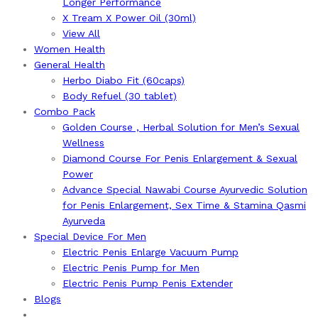
Longer Performance
X Tream X Power Oil (30ml)
View All
Women Health
General Health
Herbo Diabo Fit (60caps)
Body Refuel (30 tablet)
Combo Pack
Golden Course , Herbal Solution for Men’s Sexual
Wellness
Diamond Course For Penis Enlargement & Sexual
Power
Advance Special Nawabi Course Ayurvedic Solution
for Penis Enlargement, Sex Time & Stamina Qasmi
Ayurveda
Special Device For Men
Electric Penis Enlarge Vacuum Pump
Electric Penis Pump for Men
Electric Penis Pump Penis Extender
Blogs