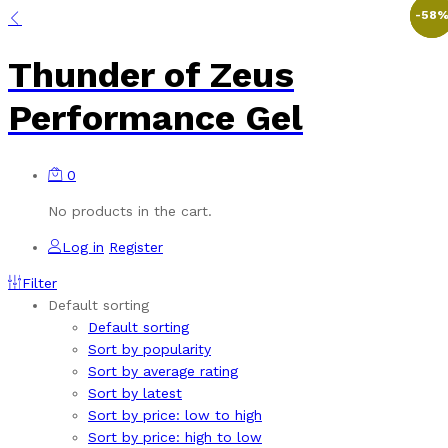
-
-
-
50
50
58
Thunder of Zeus
Performance Gel
0
No products in the cart.
Log in
Register
Filter
Default sorting
Default sorting
Sort by popularity
Sort by average rating
Sort by latest
Sort by price: low to high
Sort by price: high to low