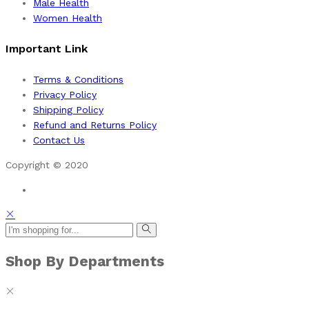
Male Health
Women Health
Important Link
Terms & Conditions
Privacy Policy
Shipping Policy
Refund and Returns Policy
Contact Us
Copyright © 2020
Shop By Departments