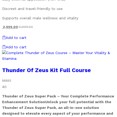
Discreet and travel-friendly to use
Supports overall male wellness and vitality
2,999.00
5,999.00
Add to cart
Add to cart
Thunder Of Zeus Kit Full Course
Rated
40
4.90
out of 5
Thunder of Zeus Super Pack – Your Complete Performance
Enhancement SolutionUnlock your full potential with the
Thunder of Zeus Super Pack, an all-in-one solution
designed to elevate every aspect of your performance and