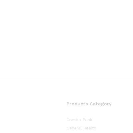
Products Category
Combo Pack
General Health