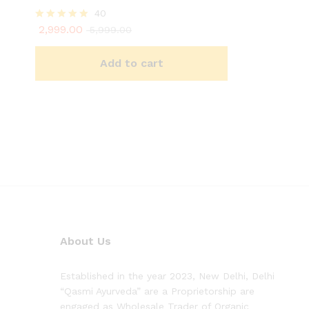
40
2,999.00
Rated
5,999.00
4.93
out of 5
Add to cart
About Us
Established in the year 2023, New Delhi, Delhi
“Qasmi Ayurveda” are a Proprietorship are
engaged as Wholesale Trader of Organic