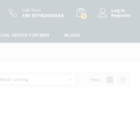
Call Now
Log in
+91 9716204024
Register
0
CIAL DEVICE FOR MEN
BLOGS
efault sorting
View