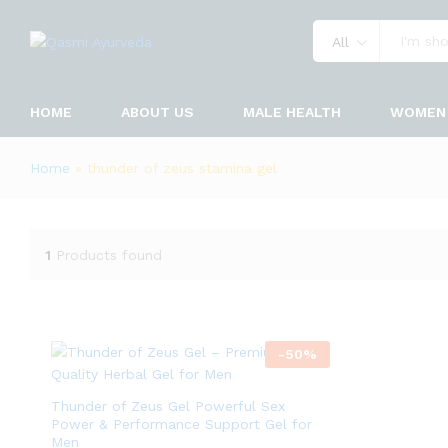
All
HOME
ABOUT US
MALE HEALTH
WOMEN 
Home
»
thunder of zeus stamina gel
1
Products found
-
50
%
Thunder of Zeus Gel Powerful Sex
Power & Performance Support Gel for
Men