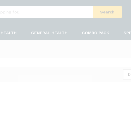
Search
HEALTH
GENERAL HEALTH
COMBO PACK
SPE
D