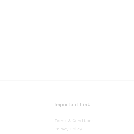
Important Link
Terms & Conditions
Privacy Policy