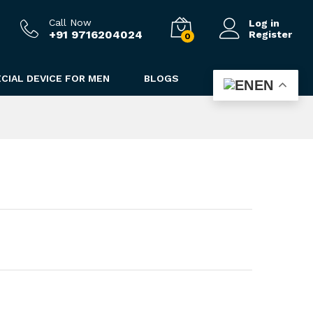
2,490.00
Add to cart
3,790.00
Call Now
Log in
+91 9716204024
Register
0
CIAL DEVICE FOR MEN
BLOGS
EN