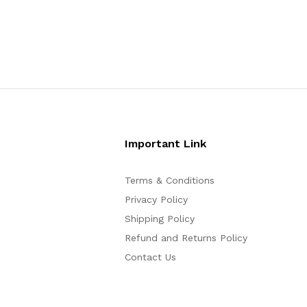
Important Link
Terms & Conditions
Privacy Policy
Shipping Policy
Refund and Returns Policy
Contact Us