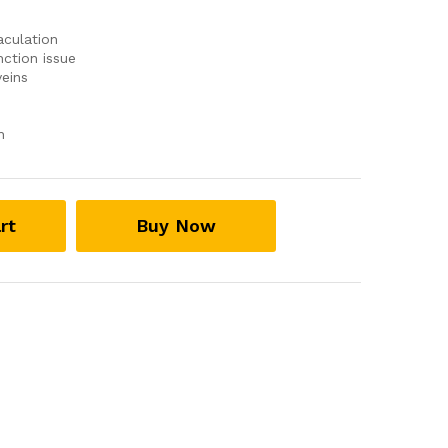
aculation
ction issue
eins
n
rt
Buy Now