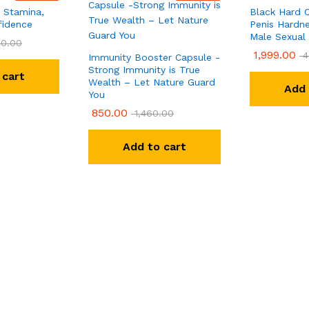
 Stamina,
Black Hard C
fidence
Penis Hardne
Male Sexual
0.00
1,999.00
4
Immunity Booster Capsule -
Strong Immunity is True
 cart
Wealth – Let Nature Guard
Add 
You
850.00
1,460.00
Add to cart