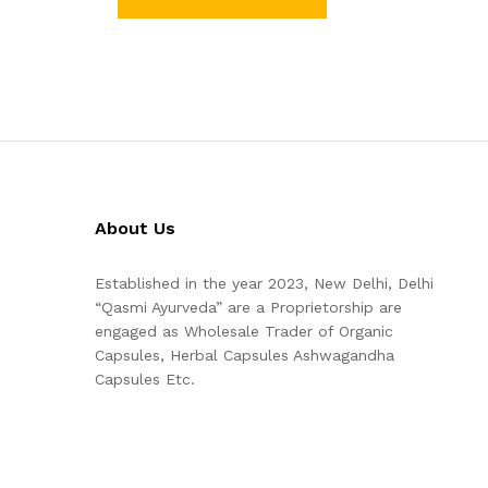
About Us
Established in the year 2023, New Delhi, Delhi
“Qasmi Ayurveda” are a Proprietorship are
engaged as Wholesale Trader of Organic
Capsules, Herbal Capsules Ashwagandha
Capsules Etc.