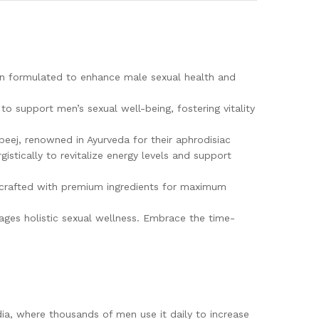
on formulated to enhance male sexual health and
to support men’s sexual well-being, fostering vitality
eej, renowned in Ayurveda for their aphrodisiac
istically to revitalize energy levels and support
and crafted with premium ingredients for maximum
rages holistic sexual wellness. Embrace the time-
.
dia, where thousands of men use it daily to increase