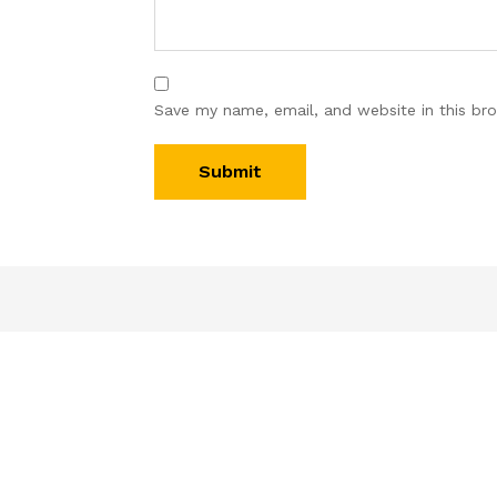
Save my name, email, and website in this br