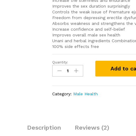
Increase the sternness and endurance
Improves the sex duration surprisingly
Controls the weak issue of Premature ej
Freedom from depressing erectile dysfun
Absorbs weakness and strengthens the v
Increase confidence and self-belief
Improves overall male sex health
Unani and herbal ingredients Combinatio
100% side effects free
Quantity:
Original
Add to ca
Libidex
Capsule
quantity
Category:
Male Health
Description
Reviews (2)