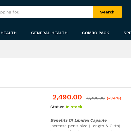
Search
HEALTH
GENERAL HEALTH
COMBO PACK
SPE
2,490.00
-
%
3,790.00
(-34%)
Status:
In stock
Benefits Of Libidex Capsule
Increase penis size (Length & Girth)