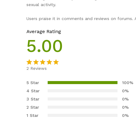
sexual activity.
Users praise it in comments and reviews on forums. A
Average Rating
5.00
2
Reviews
Rated
2
5.00
out of 5
5 Star
100%
based on
4 Star
0%
customer
3 Star
0%
ratings
2 Star
0%
1 Star
0%