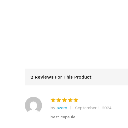
2 Reviews For This Product
by
azam
September 1, 2024
Rated
5
out of 5
best capsule