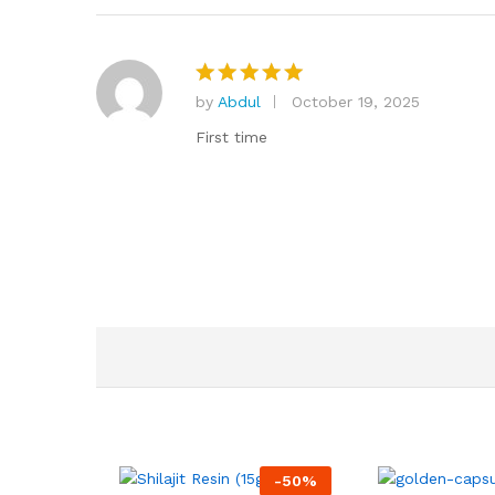
by
Abdul
October 19, 2025
Rated
5
out of 5
First time
-
50
%