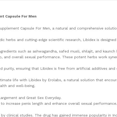
ent Capsule For Men
 Supplement Capsule For Men, a natural and comprehensive soluti
ic herbs and cutting-edge scientific research, Libidex is designed 
edients such as ashwagandha, safed musli, shilajit, and kaunch b
do, and overall sexual performance. These potent herbs work synerg
d purity, ensuring that Libidex is free from artificial additives 
timate life with Libidex by Erolabs, a natural solution that encou
alth and well-being.
argement and Great Sex Everyday.
d to increase penis length and enhance overall sexual performance
 by clinical studies. The drug has gained immense popularity in In