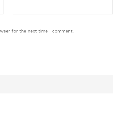
owser for the next time I comment.