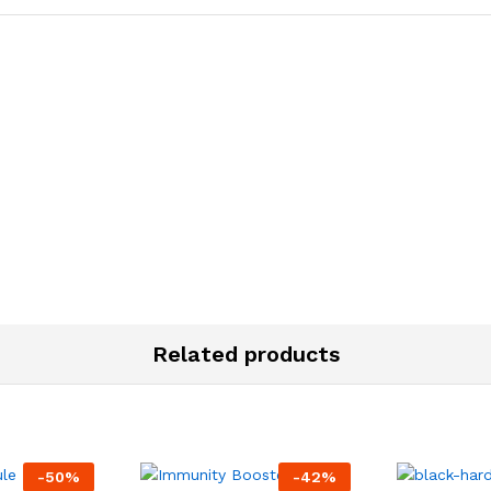
Related products
-
50
%
-
42
%