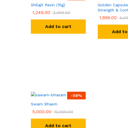
Shilajit Resin (15g)
Golden Capsule
Strength & Con
1,249.00
2,499.00
1,999.00
4,00
Add to cart
Add to
-
58
%
Swarn Bhasm
5,000.00
12,000.00
Add to cart