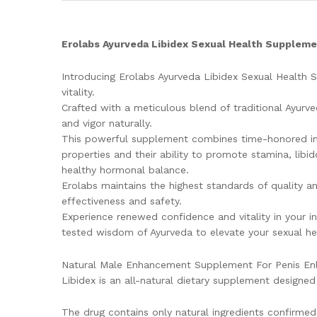
Erolabs Ayurveda Libidex Sexual Health Supplem
Introducing Erolabs Ayurveda Libidex Sexual Health
vitality.
Crafted with a meticulous blend of traditional Ayurved
and vigor naturally.
This powerful supplement combines time-honored ingr
properties and their ability to promote stamina, libi
healthy hormonal balance.
Erolabs maintains the highest standards of quality an
effectiveness and safety.
Experience renewed confidence and vitality in your in
tested wisdom of Ayurveda to elevate your sexual he
Natural Male Enhancement Supplement For Penis Enl
Libidex is an all-natural dietary supplement designe
The drug contains only natural ingredients confirmed