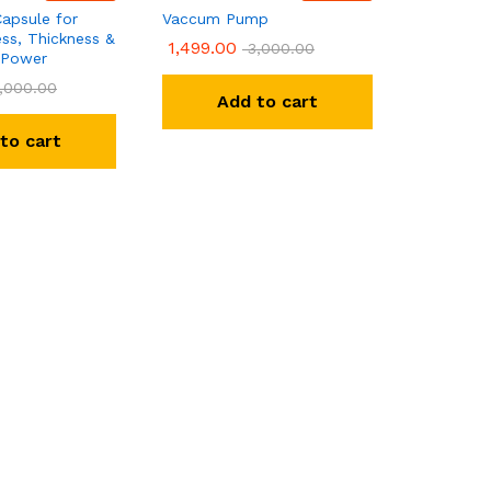
apsule for
Vaccum Pump
ss, Thickness &
1,499.00
3,000.00
 Power
,000.00
Add to cart
to cart