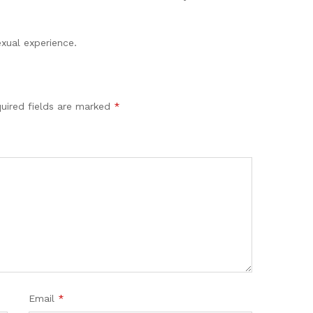
xual experience.
uired fields are marked
*
Email
*