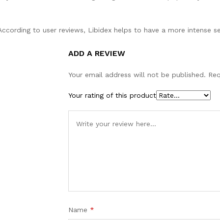
ccording to user reviews, Libidex helps to have a more intense se
ADD A REVIEW
Your email address will not be published.
Req
Your rating of this product
Name
*