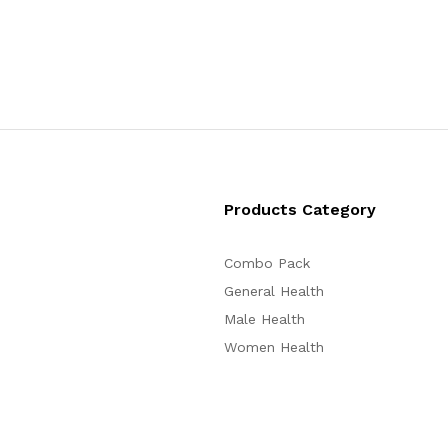
Products Category
Combo Pack
General Health
Male Health
Women Health