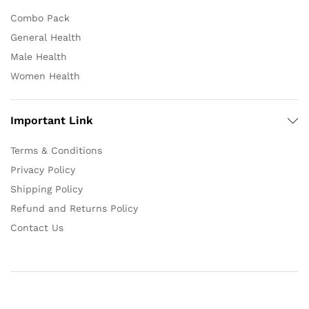
Combo Pack
General Health
Male Health
Women Health
Important Link
Terms & Conditions
Privacy Policy
Shipping Policy
Refund and Returns Policy
Contact Us