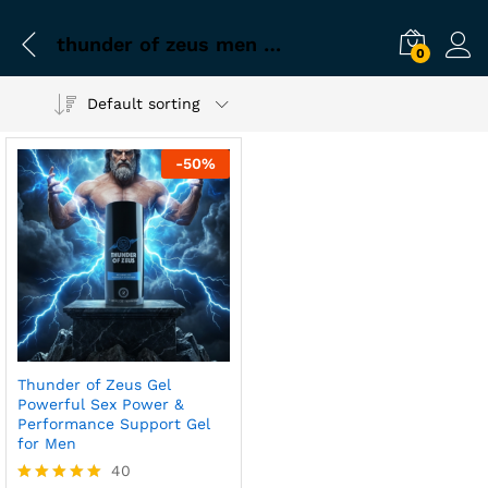
thunder of zeus men gel
0
Default sorting
-
50
%
Thunder of Zeus Gel
Powerful Sex Power &
Performance Support Gel
for Men
40