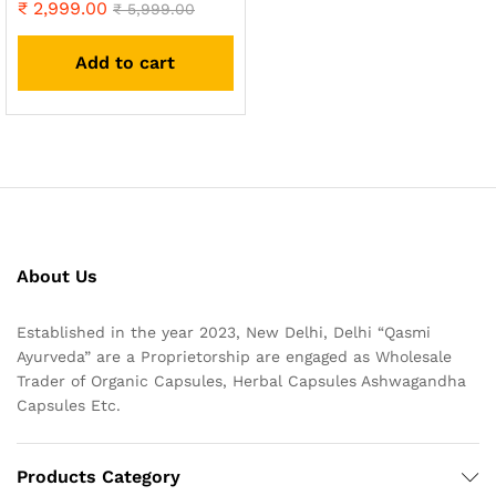
₹
2,999.00
Rated
₹
5,999.00
4.93
out of 5
Add to cart
About Us
Established in the year 2023, New Delhi, Delhi “Qasmi
Ayurveda” are a Proprietorship are engaged as Wholesale
Trader of Organic Capsules, Herbal Capsules Ashwagandha
Capsules Etc.
Products Category