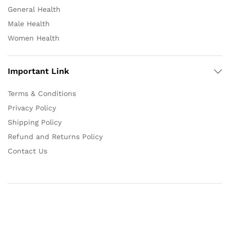
General Health
Male Health
Women Health
Important Link
Terms & Conditions
Privacy Policy
Shipping Policy
Refund and Returns Policy
Contact Us