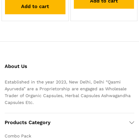
Add to cart
out of 5
Add to cart
About Us
Established in the year 2023, New Delhi, Delhi “Qasmi
Ayurveda” are a Proprietorship are engaged as Wholesale
Trader of Organic Capsules, Herbal Capsules Ashwagandha
Capsules Etc.
Products Category
Combo Pack