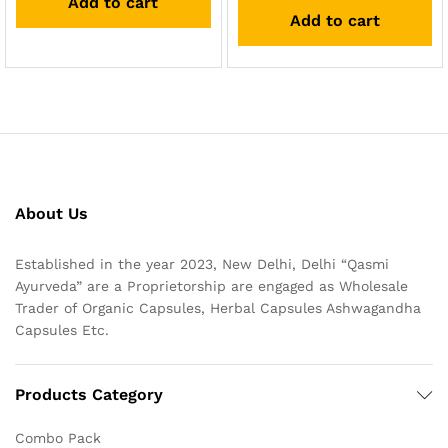
Add to cart
out of 5
Add to cart
About Us
Established in the year 2023, New Delhi, Delhi “Qasmi
Ayurveda” are a Proprietorship are engaged as Wholesale
Trader of Organic Capsules, Herbal Capsules Ashwagandha
Capsules Etc.
Products Category
Combo Pack