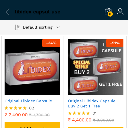
libidex capsul use
0
Default sorting
-
34
%
-
51
%
Original Libidex Capsule
Original Libidex Capsule
Buy 2 Get 1 Free
02
01
₹
2,490.00
Rated
₹
3,790.00
5.00
₹
4,400.00
Rated
₹
8,900.00
out of 5
5.00