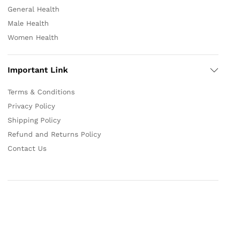
General Health
Male Health
Women Health
Important Link
Terms & Conditions
Privacy Policy
Shipping Policy
Refund and Returns Policy
Contact Us