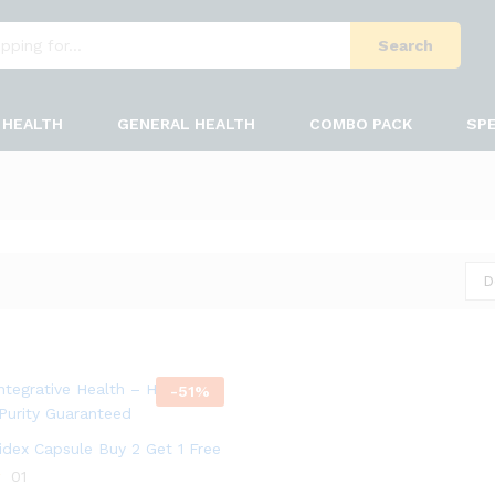
Search
HEALTH
GENERAL HEALTH
COMBO PACK
SPE
D
-
51
%
bidex Capsule Buy 2 Get 1 Free
01