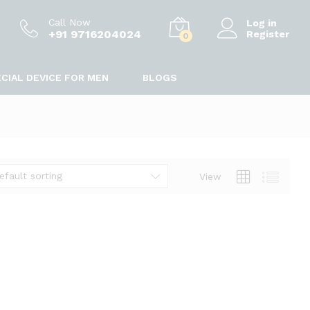
Call Now
Log in
+91 9716204024
Register
0
CIAL DEVICE FOR MEN
BLOGS
efault sorting
View