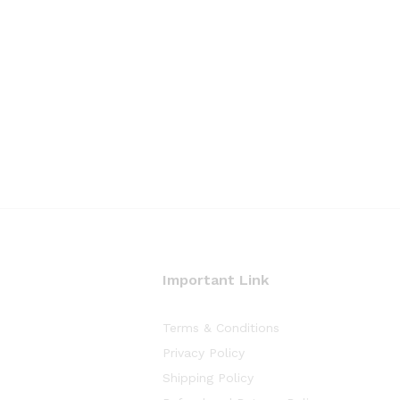
Important Link
Terms & Conditions
Privacy Policy
Shipping Policy