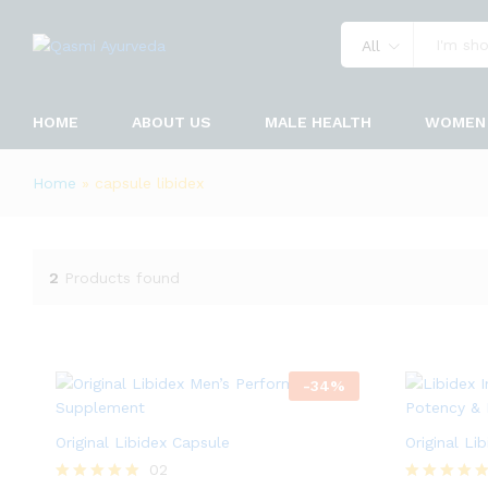
All
HOME
ABOUT US
MALE HEALTH
WOMEN 
Home
»
capsule libidex
2
Products found
-
34
%
Original Libidex Capsule
Original Li
02