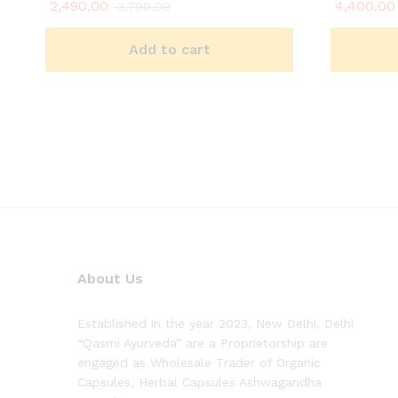
2,490.00
4,400.00
Rated
Rated
3,790.00
5.00
5.00
out of 5
out of 5
Add to cart
About Us
Established in the year 2023, New Delhi, Delhi
“Qasmi Ayurveda” are a Proprietorship are
engaged as Wholesale Trader of Organic
Capsules, Herbal Capsules Ashwagandha