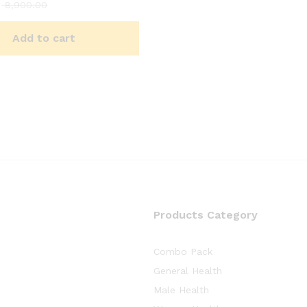
8,900.00
Add to cart
Products Category
Combo Pack
General Health
Male Health