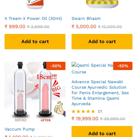
X Tream X Power Oil (30ml)
Swarn Bhasm
₹
999.00
₹
5,000.00
₹
2,699.00
₹
12,000.00
Add to cart
Add to cart
-
50
%
-
50
%
Advance Special Nawabi
Course Ayurvedic Solution
for Penis Enlargement, Sex
Time & Stamina Qasmi
Ayurveda
01
₹
19,999.00
Rated
₹
39,999.00
5.00
out of 5
Vaccum Pump
Add to cart