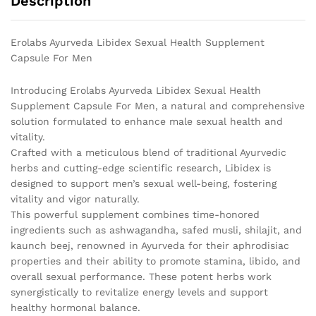
Description
Erolabs Ayurveda Libidex Sexual Health Supplement
Capsule For Men
Introducing Erolabs Ayurveda Libidex Sexual Health
Supplement Capsule For Men, a natural and comprehensive
solution formulated to enhance male sexual health and
vitality.
Crafted with a meticulous blend of traditional Ayurvedic
herbs and cutting-edge scientific research, Libidex is
designed to support men’s sexual well-being, fostering
vitality and vigor naturally.
This powerful supplement combines time-honored
ingredients such as ashwagandha, safed musli, shilajit, and
kaunch beej, renowned in Ayurveda for their aphrodisiac
properties and their ability to promote stamina, libido, and
overall sexual performance. These potent herbs work
synergistically to revitalize energy levels and support
healthy hormonal balance.