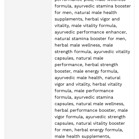
formula, ayurvedic stamina booster
for men, natural male health
supplements, herbal vigor and
vitality, male vitality formula,
ayurvedic performance enhancer,
natural stamina booster for men,
herbal male wellness, male
strength formula, ayurvedic vitality
capsules, natural male
performance, herbal strength
booster, male energy formula,
ayurvedic male health, natural
vigor and vitality, herbal vitality
formula, male performance
formula, ayurvedic stamina
capsules, natural male wellness,
herbal performance booster, male
vigor formula, ayurvedic strength
capsules, natural vitality booster
for men, herbal energy formula,
male health supplements,