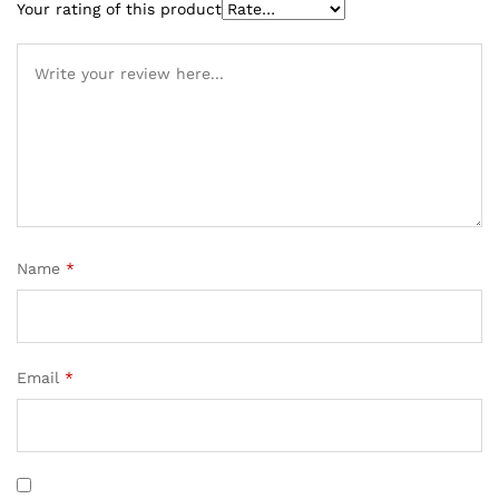
rating
Your rating of this product
Name
*
Email
*