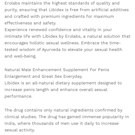
Erolabs maintains the highest standards of quality and
purity, ensuring that Libidex is free from artificial additives
and crafted with premium ingredients for maximum
effectiveness and safety.
Experience renewed confidence and vitality in your
intimate life with Libidex by Erolabs, a natural solution that
encourages holistic sexual wellness. Embrace the time-
tested wisdom of Ayurveda to elevate your sexual health
and well-being.
Natural Male Enhancement Supplement For Penis
Enlargement and Great Sex Everyday.
Libidex is an all-natural dietary supplement designed to
increase penis length and enhance overall sexual
performance.
The drug contains only natural ingredients confirmed by
clinical studies. The drug has gained immense popularity in
India, where thousands of men use it daily to increase
sexual activity.