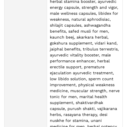
herbal stamina booster, ayurvedic
energy capsule, strength and vigor,
male wellness capsules, libidex for
weakness, natural aphrodisiac,
shilajit capsules, ashwagandha
benefits, safed musli for men,
kaunch beej, akarkara herbal,
gokshura supplement, vidari kand,
jaiphal benefits, tribulus terrestris,
ayurvedic vitality booster, male
performance enhancer, herbal
erectile support, premature
ejaculation ayurvedic treatment,
low libido solution, sperm count
improvement, physical weakness
medicine, muscular strength, nerve
tonic for men, marital health
supplement, shaktivardhak
capsule, purush shakti, vajikarana
herbs, rasayana therapy, desi
nuskhe for stamina, unani
medicine for men, herbal potency,