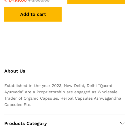
₹
1,499.00
₹
3,000.00
Add to cart
About Us
Established in the year 2023, New Delhi, Delhi “Qasmi
Ayurveda” are a Proprietorship are engaged as Wholesale
Trader of Organic Capsules, Herbal Capsules Ashwagandha
Capsules Etc.
Products Category