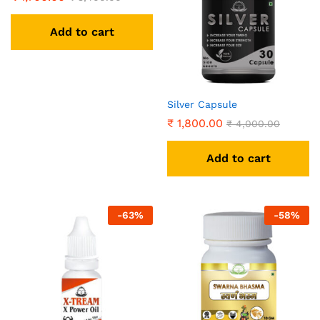
Add to cart
Silver Capsule
₹
1,800.00
₹
4,000.00
Add to cart
-
63
%
-
58
%