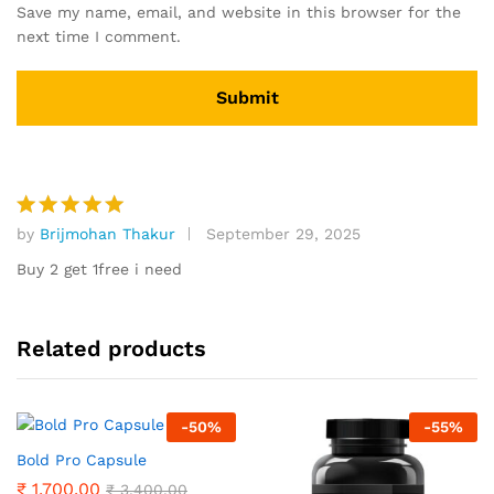
Save my name, email, and website in this browser for the
next time I comment.
by
Brijmohan Thakur
September 29, 2025
Rated
5
out of 5
Buy 2 get 1free i need
Related products
-
50
%
-
55
%
Bold Pro Capsule
₹
1,700.00
₹
3,400.00