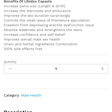
Benefits Of Libidex Capsule
Increase penis size (Length & Girth)
Increase the sternness and endurance
Improves the sex duration surprisingly
Controls the weak issue of Premature ejaculation
Freedom from depressing erectile dysfunction issue
Absorbs weakness and strengthens the veins
Increase confidence and self-belief
Improves overall male sex health
Unani and herbal ingredients Combination
100% side effects free
Quantity:
Original
Libidex
Capsule
Buy
2
Get
Category:
Male Health
1
Free
quantity