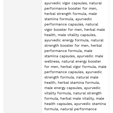
ayurvedic vigor capsules, natural
performance booster for men,
herbal strength formula, male
stamina formula, ayurvedic
performance capsules, natural
vigor booster for men, herbal male
health, male vitality capsules,
ayurvedic energy formula, natural
strength booster for men, herbal
performance formula, male
stamina capsules, ayurvedic male
wellness, natural energy booster
for men, herbal vigor formula, male
performance capsules, ayurvedic
strength formula, natural male
health, herbal stamina formula,
male energy capsules, ayurvedic
vitality formula, natural strength
formula, herbal male vitality, male
health capsules, ayurvedic stamina
formula, natural performance