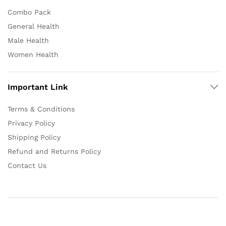
Combo Pack
General Health
Male Health
Women Health
Important Link
Terms & Conditions
Privacy Policy
Shipping Policy
Refund and Returns Policy
Contact Us