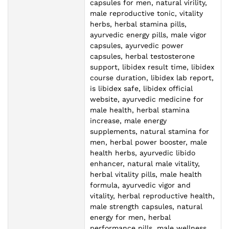
capsules for men, natural virility,
male reproductive tonic, vitality
herbs, herbal stamina pills,
ayurvedic energy pills, male vigor
capsules, ayurvedic power
capsules, herbal testosterone
support, libidex result time, libidex
course duration, libidex lab report,
is libidex safe, libidex official
website, ayurvedic medicine for
male health, herbal stamina
increase, male energy
supplements, natural stamina for
men, herbal power booster, male
health herbs, ayurvedic libido
enhancer, natural male vitality,
herbal vitality pills, male health
formula, ayurvedic vigor and
vitality, herbal reproductive health,
male strength capsules, natural
energy for men, herbal
performance pills, male wellness