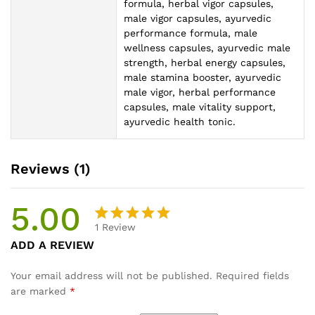
formula, herbal vigor capsules,
male vigor capsules, ayurvedic
performance formula, male
wellness capsules, ayurvedic male
strength, herbal energy capsules,
male stamina booster, ayurvedic
male vigor, herbal performance
capsules, male vitality support,
ayurvedic health tonic.
Reviews (1)
5.00
1
Review
Rated
1
ADD A REVIEW
5.00
out
of 5
Your email address will not be published.
Required fields
based on
are marked
*
customer