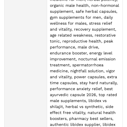
organic male health, non-hormonal
supplement, safe herbal capsules,
gym supplements for men, daily
wellness for males, stress relief
and vitality, recovery supplement,
age related weakness, restorative
tonic, reproductive health, peak
performance, male drive,
endurance booster, energy level
improvement, nocturnal emission
treatment, spermatorrhoea
medicine, nightfall solution, vigor
and vitality, power capsules, extra
time capsules, stay hard naturally,
performance anxiety relief, best
ayurvedic capsule 2026, top rated
male supplements, libidex vs
shilajit, herbal vs synthetic, side
effect free vitality, natural health
boosters, pharmacy best sellers,
authentic libidex supplier, libidex