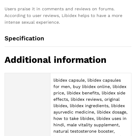
Users praise it in comments and reviews on forums.
According to user reviews, Libidex helps to have a more
intense sexual experience.
Specification
Additional information
libidex capsule, libidex capsules
for men, buy libidex online, libidex
price, libidex benefits, libidex side
effects, libidex reviews, original
libidex, libidex ingredients, libidex
ayurvedic medicine, libidex dosage,
how to take libidex, libidex uses in
hindi, male vitality supplement,
natural testosterone booster,