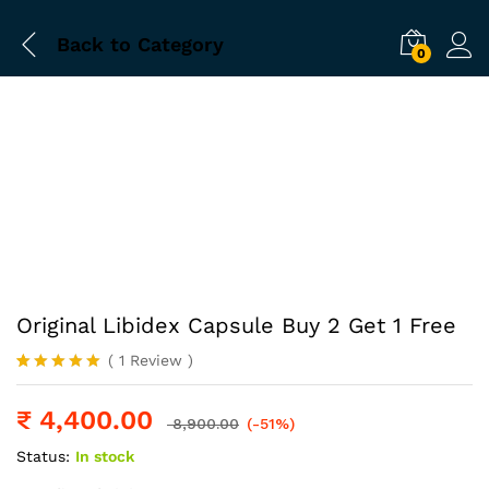
Back to
Category
0
-
%
Original Libidex Capsule Buy 2 Get 1 Free
(
1
Review
)
Rated
1
5.00
out of 5
₹
4,400.00
based on
8,900.00
(-51%)
customer
rating
Status:
In stock