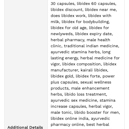
30 capsules, libidex 60 capsules,
libidex discount, libidex near me,
does libidex work, libidex with
milk, libidex for bodybuilding,
libidex for old age, libidex for
newlyweds, libidex expiry date,
herbal pharmacy, male health
clinic, traditional indian medicine,
ayurvedic stamina herbs, long
lasting energy, herbal medicine for
vigor, libidex composition, libidex
manufacturer, kairali libidex,
libidex gold, libidex forte, power
plus capsules, sexual wellness
products, male enhancement
herbs, libido loss treatment,
ayurvedic sex medicine, stamina
increase capsules, herbal vigor,
male tonic, libido booster for men,
libidex online india, ayurvedic
pharmacy online, best herbal
Additional Details