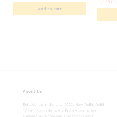
4,400.00
Rated
5.00
Add to cart
out of 5
About Us
Established in the year 2023, New Delhi, Delhi
“Qasmi Ayurveda” are a Proprietorship are
engaged as Wholesale Trader of Organic