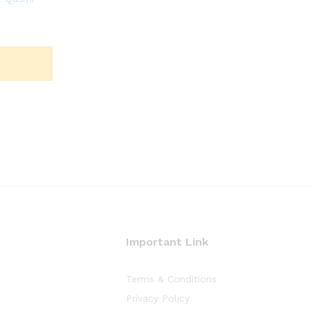
Important Link
Terms & Conditions
Privacy Policy