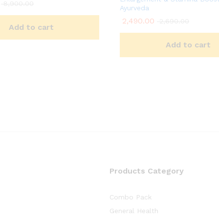
8,900.00
Ayurveda
2,490.00
2,690.00
Add to cart
Add to cart
Products Category
Combo Pack
General Health