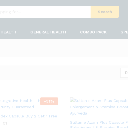
Search
HEALTH
GENERAL HEALTH
COMBO PACK
SPE
D
-
51
%
bidex Capsule Buy 2 Get 1 Free
Sultan e Azam Plus Capsule F
01
Enlargement & Stamina Boos