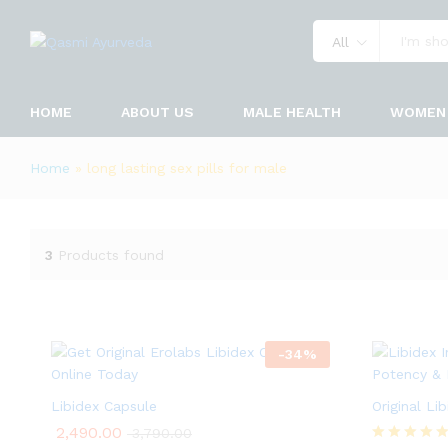
All
HOME
ABOUT US
MALE HEALTH
WOMEN 
Home
»
long lasting sex pills for male
3
Products found
-
34
%
Libidex Capsule
Original Li
2,490.00
3,790.00