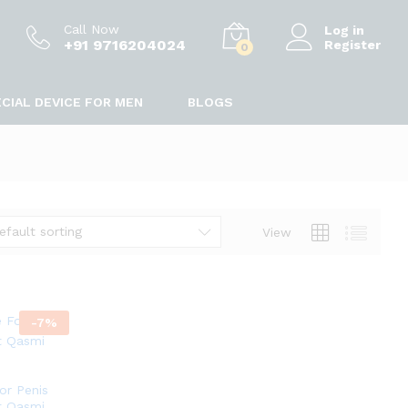
Call Now
Log in
+91 9716204024
Register
0
CIAL DEVICE FOR MEN
BLOGS
efault sorting
View
-
7
%
or Penis
t Qasmi