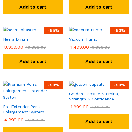
Add to cart
Add to cart
-
55
%
-
50
%
Heera Bhasm
Vaccum Pump
8,999.00
1,499.00
19,999.00
3,000.00
Add to cart
Add to cart
-
50
%
-
50
%
Golden Capsule Stamina,
Strength & Confidence
1,999.00
Pro Extender Penis
4,000.00
Enlargement System
4,999.00
9,999.00
Add to cart