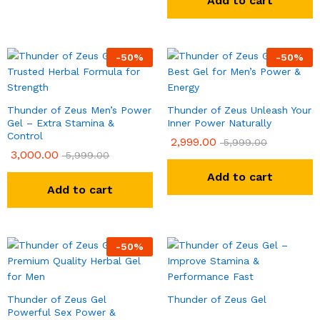
Add to cart
-
50
%
-
50
%
Thunder of Zeus Men’s Power
Thunder of Zeus Unleash Your
Gel – Extra Stamina &
Inner Power Naturally
Control
2,999.00
5,999.00
3,000.00
5,999.00
Add to cart
Add to cart
-
50
%
Thunder of Zeus Gel
Thunder of Zeus Gel
Powerful Sex Power &