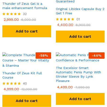
Thunder of Zeus Gel is a
male enhancement formula
Original Libidex Capsule Buy 2
Get 1 Free
32
2,999.00
01
Rated
6,000.00
4.81
4,400.00
Rated
8,900.00
out of 5
5.00
Add to cart
out of 5
Add to cart
-
58
%
-
44
%
The Excelsior Smart
Automatic Penis Pump With
Thunder Of Zeus Kit Full
Stroker Sleeve By Lynk
Course
Pleasure
40
4,499.00
7,999.00
4,999.00
Rated
12,000.00
4.90
out of 5
Add to cart
Add to cart