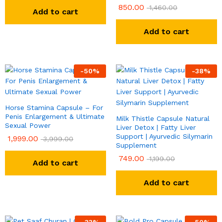
850.00
1,460.00
Add to cart
Add to cart
-
50
%
-
38
%
Horse Stamina Capsule – For
Penis Enlargement & Ultimate
Milk Thistle Capsule Natural
Sexual Power
Liver Detox | Fatty Liver
Support | Ayurvedic Silymarin
1,999.00
3,999.00
Supplement
749.00
1,199.00
Add to cart
Add to cart
-
33
%
-
50
%