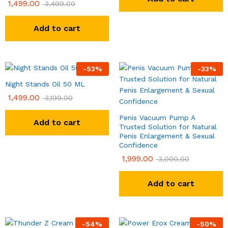
1,499.00
3,499.00
Add to cart
-
53
%
-
33
%
Night Stands Oil 50 ML
1,499.00
3,199.00
Penis Vacuum Pump A
Add to cart
Trusted Solution for Natural
Penis Enlargement & Sexual
Confidence
1,999.00
3,000.00
Add to cart
-
54
%
-
50
%