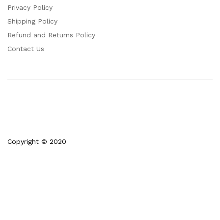
Privacy Policy
Shipping Policy
Refund and Returns Policy
Contact Us
Copyright © 2020