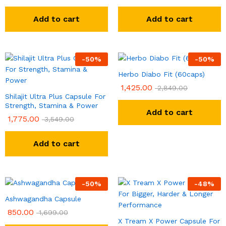
Add to cart
Add to cart
-
50
%
-
50
%
Herbo Diabo Fit (60caps)
1,425.00
2,849.00
Shilajit Ultra Plus Capsule For
Strength, Stamina & Power
Add to cart
1,775.00
3,549.00
Add to cart
-
50
%
-
48
%
Ashwagandha Capsule
850.00
1,699.00
X Tream X Power Capsule For