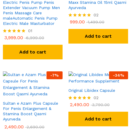
Electric Penis Pump Penis
Maxx Stamina Oil 15ml Qasmi
Extender Vacuum Pump Men
Ayurveda
Penis Massage Care
02
maleAutomatic Penis Pump
999.00
Rated
1,499.00
Electric Male Masturbator
5.00
01
out of 5
Add to cart
3,999.00
Rated
6,999.00
5.00
out of 5
Add to cart
-
7
%
-
34
%
Original Libidex Capsule
02
Sultan e Azam Plus Capsule
2,490.00
Rated
3,790.00
For Penis Enlargement &
5.00
Stamina Boost Qasmi
out of 5
Add to cart
Ayurveda
2,490.00
2,690.00