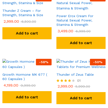
Thunder Z Cream – For
Strength, Stamina & Size
Power Erox Cream For
Natural Sexual Power,
2,999.00
6,500.00
Stamina & Strength
3,499.00
6,999.00
Add to cart
Add to cart
-
58
%
-
50
%
Growth Hormone MK 677 (
Thunder of Zeus Table
60 Capsules )
01
4,199.00
9,999.00
2,999.00
Rated
5,999.00
4.00
out of 5
Add to cart
Add to cart