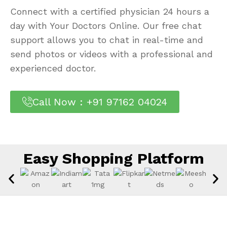
Connect with a certified physician 24 hours a
day with Your Doctors Online. Our free chat
support allows you to chat in real-time and
send photos or videos with a professional and
experienced doctor.
Call Now : +91 97162 04024
Easy Shopping Platform