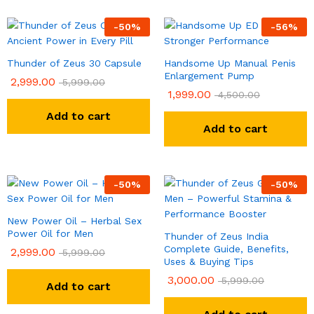
-
50
%
-
56
%
Thunder of Zeus 30 Capsule
Handsome Up Manual Penis
Enlargement Pump
2,999.00
5,999.00
1,999.00
4,500.00
Add to cart
Add to cart
-
50
%
-
50
%
New Power Oil – Herbal Sex
Power Oil for Men
Thunder of Zeus India
Complete Guide, Benefits,
2,999.00
5,999.00
Uses & Buying Tips
3,000.00
5,999.00
Add to cart