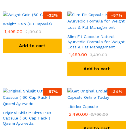
-
32
%
-
57
%
Weight Gain (60 Capsule)
1,499.00
2,199.00
Slim Fit Capsule Natural
Ayurvedic Formula for Weight
Add to cart
Loss & Fat Management
1,499.00
3,499.00
Add to cart
-
57
%
-
34
%
Libidex Capsule
Original Shilajit Ultra Plus
2,490.00
3,790.00
Capsule ( 60 Cap Pack )
Qasmi Ayurveda
Add to cart