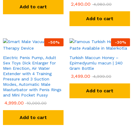
2,490.00
Rated
4,980.00
Add to cart
5.00
out of 5
Add to cart
-
50
%
-
30
%
Electric Penis Pump, Adult
Turkish Maccun Honey –
Sex Toys Dick Enlarger for
Epimedyumlu macun | 240
Men Erection, Air Water
Gram Bottle
Extender with 4 Training
3,499.00
4,999.00
Pressure and 3 Suction
Modes, Automatic Male
Masturbator with Penis Rings
Add to cart
and Mini Pocket Pussy
4,999.00
10,000.00
Add to cart