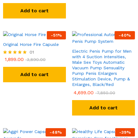
Add to cart
-
51
%
-
40
%
Original Horse Fire Capusle
Electric Penis Pump for Men
01
with 4 Suction Intensities,
1,899.00
Rated
3,890.00
Male Sex Toys Automatic
5.00
Vacuum Pump Sensuality
out of 5
Pump Penis Enlargers
Add to cart
Stimulation Device, Pump &
Enlarges, Black/Red
4,699.00
7,850.00
Add to cart
-
48
%
-
39
%