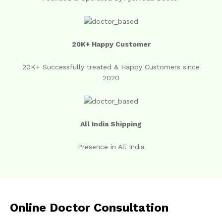
20K+ Happy Customer
20K+ Successfully treated & Happy Customers since
2020
All India Shipping
Presence in All India
Online Doctor Consultation