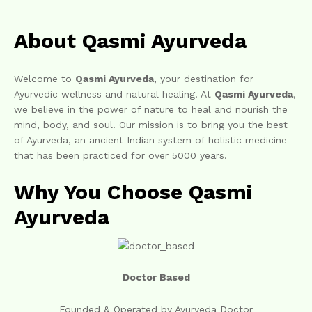
About Qasmi Ayurveda
Welcome to
Qasmi Ayurveda
, your destination for
Ayurvedic wellness and natural healing. At
Qasmi Ayurveda
,
we believe in the power of nature to heal and nourish the
mind, body, and soul. Our mission is to bring you the best
of Ayurveda, an ancient Indian system of holistic medicine
that has been practiced for over 5000 years.
Why You Choose Qasmi
Ayurveda
Doctor Based
Founded & Operated by Ayurveda Doctor