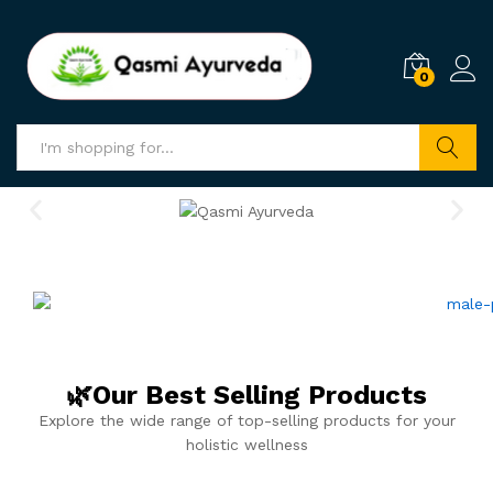
0
Search
🌿Our Best Selling Products
Explore the wide range of top-selling products for your
holistic wellness