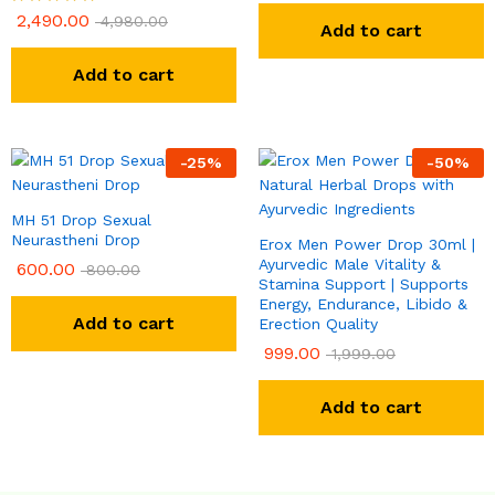
2,490.00
Rated
4,980.00
Add to cart
5.00
out of 5
Add to cart
-
25
%
-
50
%
MH 51 Drop Sexual
Neurastheni Drop
Erox Men Power Drop 30ml |
Ayurvedic Male Vitality &
600.00
800.00
Stamina Support | Supports
Energy, Endurance, Libido &
Add to cart
Erection Quality
999.00
1,999.00
Add to cart