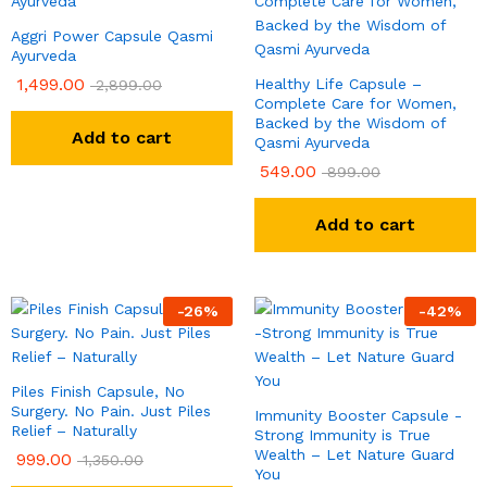
Aggri Power Capsule Qasmi
Ayurveda
1,499.00
Healthy Life Capsule –
2,899.00
Complete Care for Women,
Backed by the Wisdom of
Add to cart
Qasmi Ayurveda
549.00
899.00
Add to cart
-
26
%
-
42
%
Piles Finish Capsule, No
Surgery. No Pain. Just Piles
Immunity Booster Capsule -
Relief – Naturally
Strong Immunity is True
Wealth – Let Nature Guard
999.00
1,350.00
You