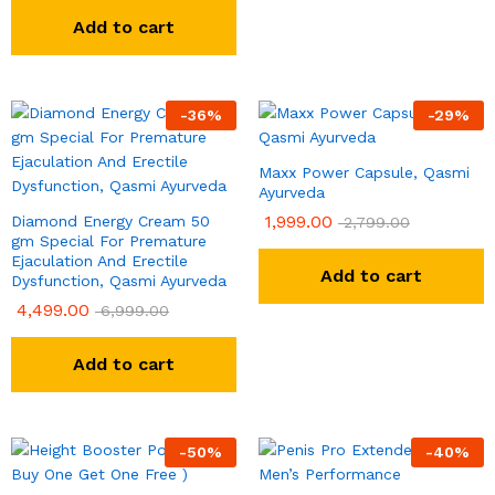
out of 5
Add to cart
-
36
%
-
29
%
Maxx Power Capsule, Qasmi
Ayurveda
1,999.00
Diamond Energy Cream 50
2,799.00
gm Special For Premature
Ejaculation And Erectile
Add to cart
Dysfunction, Qasmi Ayurveda
4,499.00
6,999.00
Add to cart
-
50
%
-
40
%