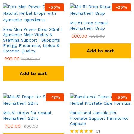
-
50
%
-
25
%
MH 51 Drop Sexual
Neurastheni Drop
Erox Men Power Drop 30ml |
Ayurvedic Male Vitality &
600.00
800.00
Stamina Support | Supports
Energy, Endurance, Libido &
Add to cart
Erection Quality
999.00
1,999.00
Add to cart
-
13
%
-
50
%
MH-51 Drops for Sexual
Pansitonol Capsule For
Neurastheni 22ml
Prostate Support Pansitonol
Capsule
700.00
800.00
01