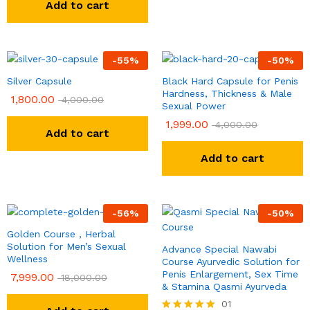
Add to cart
-
55
%
-
50
%
Silver Capsule
Black Hard Capsule for Penis
Hardness, Thickness & Male
1,800.00
4,000.00
Sexual Power
1,999.00
4,000.00
Add to cart
Add to cart
-
56
%
-
50
%
Golden Course , Herbal
Solution for Men’s Sexual
Advance Special Nawabi
Wellness
Course Ayurvedic Solution for
Penis Enlargement, Sex Time
7,999.00
18,000.00
& Stamina Qasmi Ayurveda
01