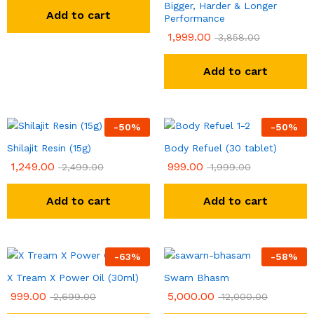
Bigger, Harder & Longer
Add to cart
Performance
1,999.00
3,858.00
Add to cart
-
50
%
-
50
%
Shilajit Resin (15g)
Body Refuel (30 tablet)
1,249.00
999.00
2,499.00
1,999.00
Add to cart
Add to cart
-
63
%
-
58
%
X Tream X Power Oil (30ml)
Swarn Bhasm
999.00
5,000.00
2,699.00
12,000.00