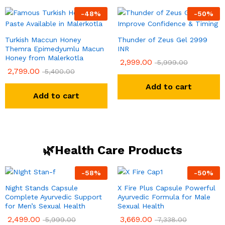
-
48
%
-
50
%
Turkish Maccun Honey
Thunder of Zeus Gel 2999
Themra Epimedyumlu Macun
INR
Honey from Malerkotla
2,999.00
5,999.00
2,799.00
5,400.00
Add to cart
Add to cart
🌿Health Care Products
-
58
%
-
50
%
Night Stands Capsule
X Fire Plus Capsule Powerful
Complete Ayurvedic Support
Ayurvedic Formula for Male
for Men’s Sexual Health
Sexual Health
2,499.00
3,669.00
5,999.00
7,338.00