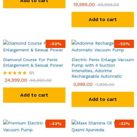
Add to cart
19,999.00
Rated
39,999.00
5.00
out of 5
Add to cart
-
50
%
-
50
%
Diamond Course For Penis
Electric Penis Enlarge Vacuum
Enlargement & Sexual Power
Pump with 4 Suction
Intensities, Adorime
01
Rechargeable Automatic
24,999.00
Rated
50,000.00
3,999.00
7,999.00
5.00
out of 5
Add to cart
Add to cart
-
43
%
-
33
%