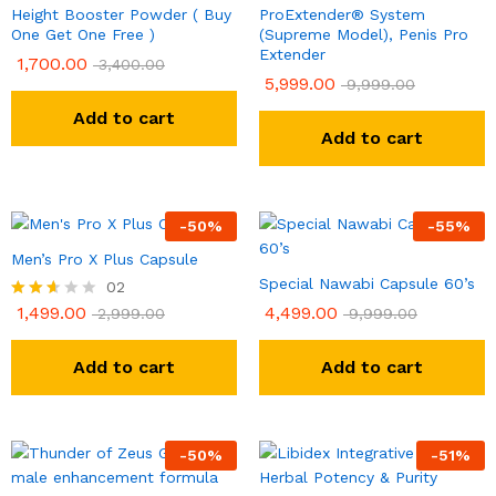
Height Booster Powder ( Buy
ProExtender® System
One Get One Free )
(Supreme Model), Penis Pro
Extender
1,700.00
3,400.00
5,999.00
9,999.00
Add to cart
Add to cart
-
50
%
-
55
%
Men’s Pro X Plus Capsule
Special Nawabi Capsule 60’s
02
1,499.00
4,499.00
Rated
2,999.00
9,999.00
2.50
out of
5
Add to cart
Add to cart
-
50
%
-
51
%