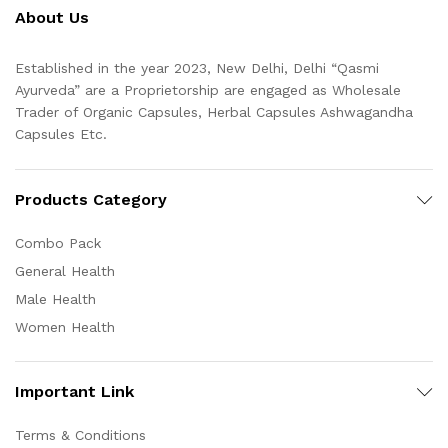
About Us
Established in the year 2023, New Delhi, Delhi “Qasmi
Ayurveda” are a Proprietorship are engaged as Wholesale
Trader of Organic Capsules, Herbal Capsules Ashwagandha
Capsules Etc.
Products Category
Combo Pack
General Health
Male Health
Women Health
Important Link
Terms & Conditions