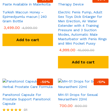
Turkish Maccun Honey –
Electric Penis Pump, Adult
Epimedyumlu macun | 240
Sex Toys Dick Enlarger for
Gram Bottle
Men Erection, Air Water
Extender with 4 Training
3,499.00
4,999.00
Pressure and 3 Suction
Modes, Automatic Male
Masturbator with Penis Rings
Add to cart
and Mini Pocket Pussy
4,999.00
10,000.00
Add to cart
-
50
%
-
13
%
Pansitonol Capsule For
MH-51 Drops for Sexual
Prostate Support Pansitonol
Neurastheni 22ml
Capsule
700.00
800.00
01