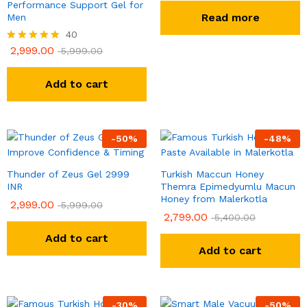
Performance Support Gel for
Read more
Men
40
2,999.00
Rated
5,999.00
4.93
out of 5
Add to cart
-
50
%
-
48
%
Thunder of Zeus Gel 2999
Turkish Maccun Honey
INR
Themra Epimedyumlu Macun
Honey from Malerkotla
2,999.00
5,999.00
2,799.00
5,400.00
Add to cart
Add to cart
-
30
%
-
50
%