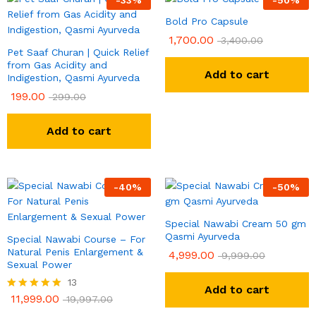
Bold Pro Capsule
1,700.00
3,400.00
Pet Saaf Churan | Quick Relief
from Gas Acidity and
Add to cart
Indigestion, Qasmi Ayurveda
199.00
299.00
Add to cart
-
40
%
-
50
%
Special Nawabi Cream 50 gm
Qasmi Ayurveda
Special Nawabi Course – For
Natural Penis Enlargement &
4,999.00
9,999.00
Sexual Power
13
Add to cart
11,999.00
Rated
19,997.00
5.00