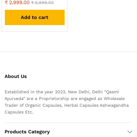
₹
2,999.00
Rated
₹
5,999.00
4.93
out of 5
Add to cart
About Us
Established in the year 2023, New Delhi, Delhi “Qasmi
Ayurveda” are a Proprietorship are engaged as Wholesale
Trader of Organic Capsules, Herbal Capsules Ashwagandha
Capsules Etc.
Products Category