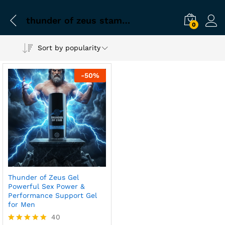
thunder of zeus stamina gel for men
0
Sort by popularity
-
50
%
Thunder of Zeus Gel
Powerful Sex Power &
Performance Support Gel
for Men
40