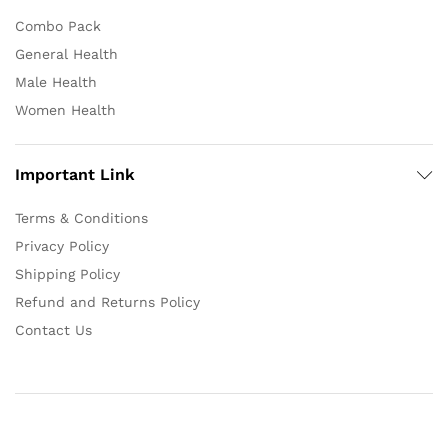
Combo Pack
General Health
Male Health
Women Health
Important Link
Terms & Conditions
Privacy Policy
Shipping Policy
Refund and Returns Policy
Contact Us