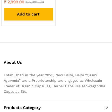
₹
2,999.00
Rated
₹
5,999.00
4.93
out of 5
Add to cart
About Us
Established in the year 2023, New Delhi, Delhi “Qasmi
Ayurveda” are a Proprietorship are engaged as Wholesale
Trader of Organic Capsules, Herbal Capsules Ashwagandha
Capsules Etc.
Products Category