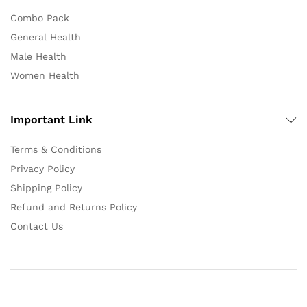
Combo Pack
General Health
Male Health
Women Health
Important Link
Terms & Conditions
Privacy Policy
Shipping Policy
Refund and Returns Policy
Contact Us