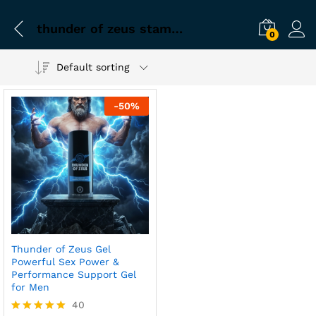
thunder of zeus stamina gel for men
0
Default sorting
-
50
%
Thunder of Zeus Gel
Powerful Sex Power &
Performance Support Gel
for Men
40