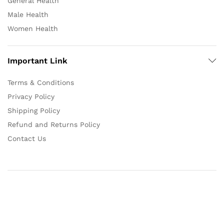
General Health
Male Health
Women Health
Important Link
Terms & Conditions
Privacy Policy
Shipping Policy
Refund and Returns Policy
Contact Us