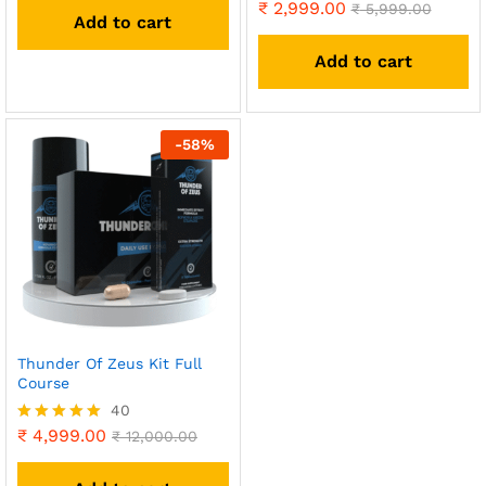
out of 5
₹
2,999.00
Rated
₹
5,999.00
Add to cart
4.93
out of 5
Add to cart
-
58
%
Thunder Of Zeus Kit Full
Course
40
₹
4,999.00
Rated
₹
12,000.00
4.90
out of 5