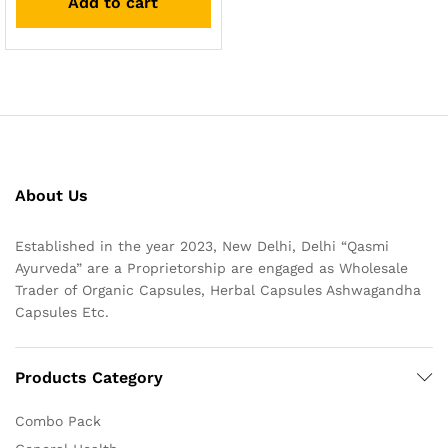
Add to cart
About Us
Established in the year 2023, New Delhi, Delhi “Qasmi
Ayurveda” are a Proprietorship are engaged as Wholesale
Trader of Organic Capsules, Herbal Capsules Ashwagandha
Capsules Etc.
Products Category
Combo Pack