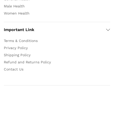
Male Health
Women Health
Important Link
Terms & Conditions
Privacy Policy
Shipping Policy
Refund and Returns Policy
Contact Us