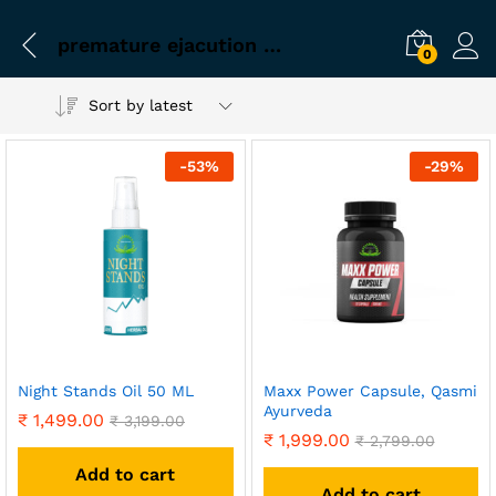
premature ejacution medicine for men ayurvedic
0
Sort by latest
-
53
%
-
29
%
Night Stands Oil 50 ML
Maxx Power Capsule, Qasmi
Ayurveda
₹
1,499.00
₹
3,199.00
₹
1,999.00
₹
2,799.00
Add to cart
Add to cart