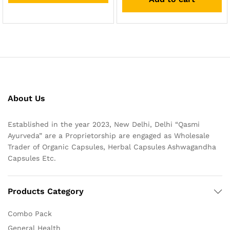
About Us
Established in the year 2023, New Delhi, Delhi “Qasmi
Ayurveda” are a Proprietorship are engaged as Wholesale
Trader of Organic Capsules, Herbal Capsules Ashwagandha
Capsules Etc.
Products Category
Combo Pack
General Health