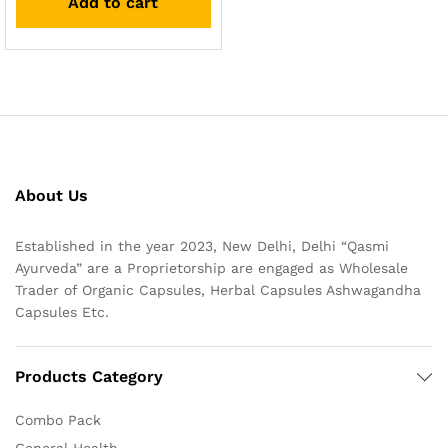
Add to cart
About Us
Established in the year 2023, New Delhi, Delhi “Qasmi
Ayurveda” are a Proprietorship are engaged as Wholesale
Trader of Organic Capsules, Herbal Capsules Ashwagandha
Capsules Etc.
Products Category
Combo Pack