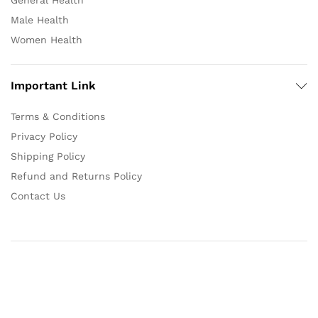
General Health
Male Health
Women Health
Important Link
Terms & Conditions
Privacy Policy
Shipping Policy
Refund and Returns Policy
Contact Us