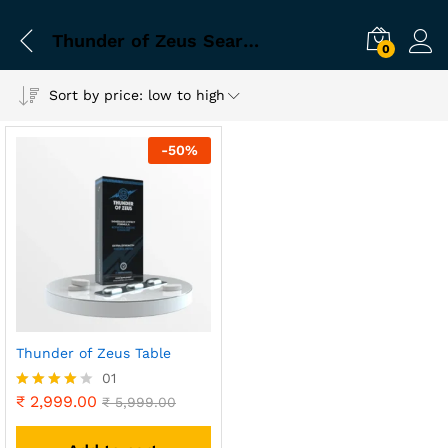
Thunder of Zeus Search Friendly Title
0
Sort by price: low to high
-
50
%
Thunder of Zeus Table
01
₹
2,999.00
Rated
₹
5,999.00
4.00
out of 5