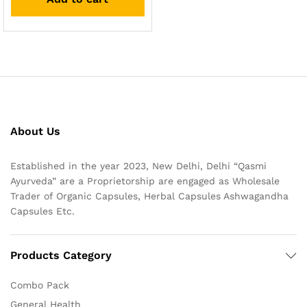
About Us
Established in the year 2023, New Delhi, Delhi “Qasmi
Ayurveda” are a Proprietorship are engaged as Wholesale
Trader of Organic Capsules, Herbal Capsules Ashwagandha
Capsules Etc.
Products Category
Combo Pack
General Health