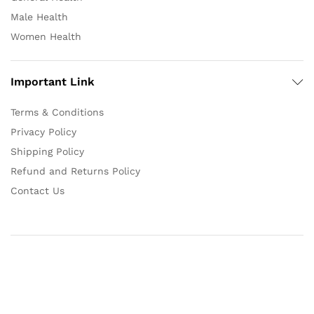
Male Health
Women Health
Important Link
Terms & Conditions
Privacy Policy
Shipping Policy
Refund and Returns Policy
Contact Us