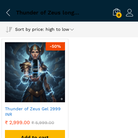
Thunder of Zeus long lasting performance kit
0
Sort by price: high to low
-
50
%
Thunder of Zeus Gel 2999
INR
₹
2,999.00
₹
5,999.00
Add to cart