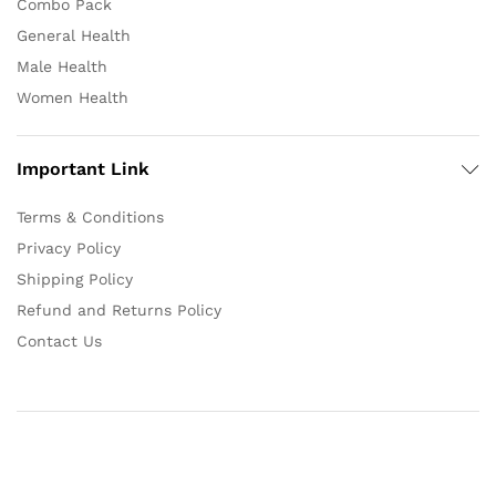
Combo Pack
General Health
Male Health
Women Health
Important Link
Terms & Conditions
Privacy Policy
Shipping Policy
Refund and Returns Policy
Contact Us