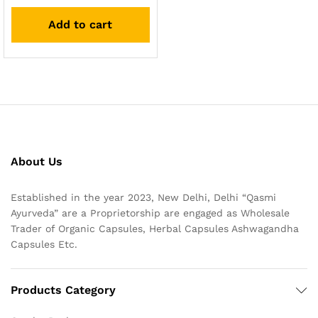
Add to cart
About Us
Established in the year 2023, New Delhi, Delhi “Qasmi
Ayurveda” are a Proprietorship are engaged as Wholesale
Trader of Organic Capsules, Herbal Capsules Ashwagandha
Capsules Etc.
Products Category