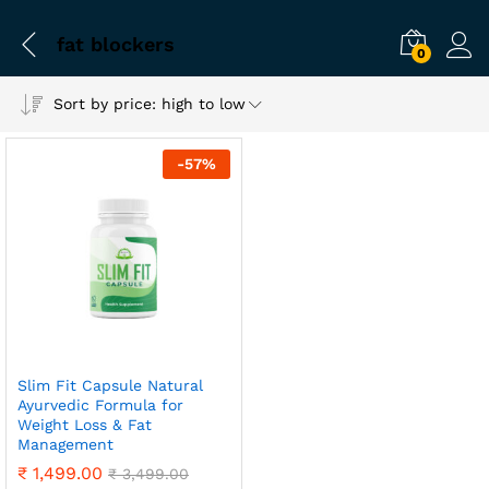
fat blockers
0
Sort by price: high to low
-
57
%
Slim Fit Capsule Natural
Ayurvedic Formula for
Weight Loss & Fat
Management
₹
1,499.00
₹
3,499.00