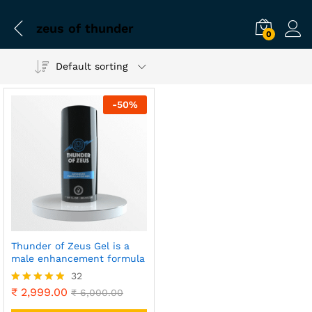
zeus of thunder
0
Default sorting
-
50
%
Thunder of Zeus Gel is a
male enhancement formula
32
₹
2,999.00
Rated
₹
6,000.00
4.81