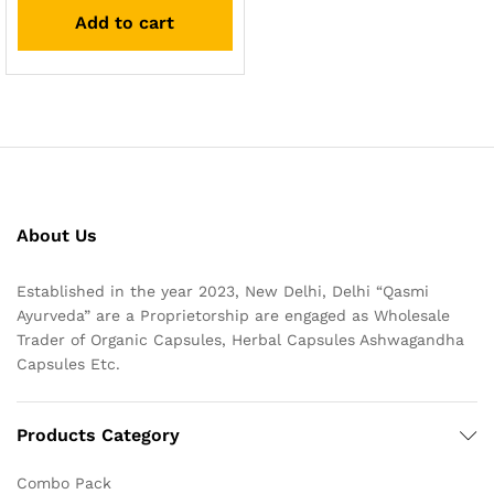
out of 5
Add to cart
About Us
Established in the year 2023, New Delhi, Delhi “Qasmi
Ayurveda” are a Proprietorship are engaged as Wholesale
Trader of Organic Capsules, Herbal Capsules Ashwagandha
Capsules Etc.
Products Category
Combo Pack