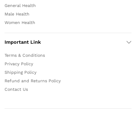
General Health
Male Health
Women Health
Important Link
Terms & Conditions
Privacy Policy
Shipping Policy
Refund and Returns Policy
Contact Us