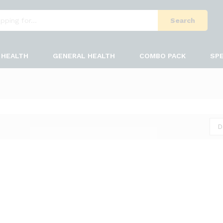
Search
HEALTH
GENERAL HEALTH
COMBO PACK
SPE
D