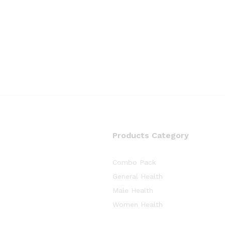
Products Category
Combo Pack
General Health
Male Health
Women Health