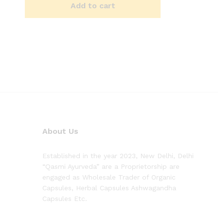
Add to cart
About Us
Established in the year 2023, New Delhi, Delhi
“Qasmi Ayurveda” are a Proprietorship are
engaged as Wholesale Trader of Organic
Capsules, Herbal Capsules Ashwagandha
Capsules Etc.