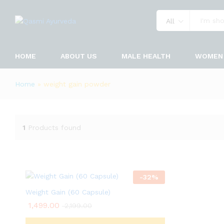
All
HOME
ABOUT US
MALE HEALTH
WOMEN 
Home
»
weight gain powder
1
Products found
-
32
%
Weight Gain (60 Capsule)
1,499.00
2,199.00