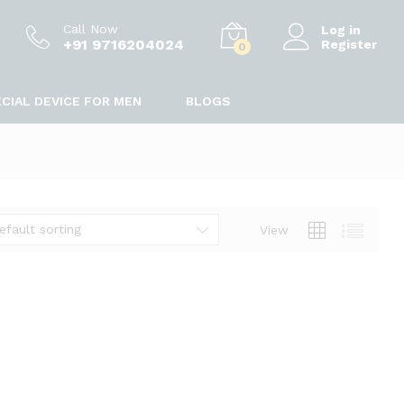
Call Now
Log in
+91 9716204024
Register
0
CIAL DEVICE FOR MEN
BLOGS
efault sorting
View