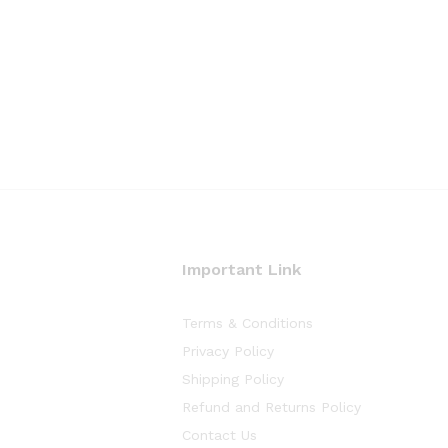
Important Link
Terms & Conditions
Privacy Policy
Shipping Policy
Refund and Returns Policy
Contact Us