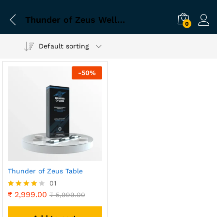
Thunder of Zeus Wellness Choice
0
Default sorting
-
50
%
Thunder of Zeus Table
01
₹
2,999.00
Rated
₹
5,999.00
4.00
out of 5