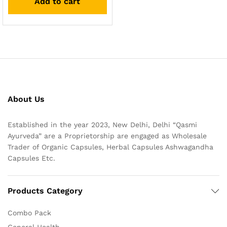
Add to cart
About Us
Established in the year 2023, New Delhi, Delhi “Qasmi
Ayurveda” are a Proprietorship are engaged as Wholesale
Trader of Organic Capsules, Herbal Capsules Ashwagandha
Capsules Etc.
Products Category
Combo Pack