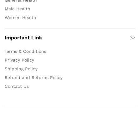
General Health
Male Health
Women Health
Important Link
Terms & Conditions
Privacy Policy
Shipping Policy
Refund and Returns Policy
Contact Us