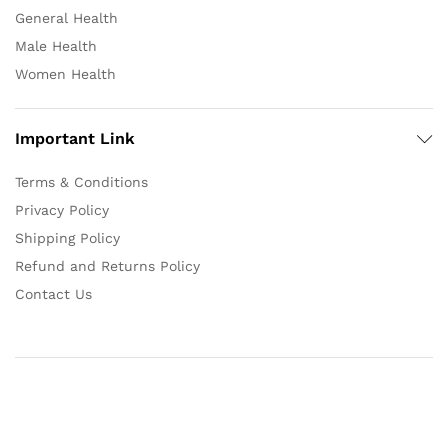
General Health
Male Health
Women Health
Important Link
Terms & Conditions
Privacy Policy
Shipping Policy
Refund and Returns Policy
Contact Us