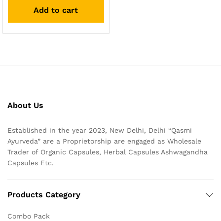
out of 5
Add to cart
About Us
Established in the year 2023, New Delhi, Delhi “Qasmi
Ayurveda” are a Proprietorship are engaged as Wholesale
Trader of Organic Capsules, Herbal Capsules Ashwagandha
Capsules Etc.
Products Category
Combo Pack