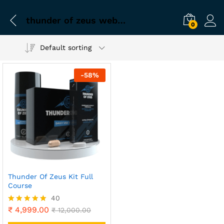
thunder of zeus website
0
Default sorting
-
58
%
Thunder Of Zeus Kit Full
Course
40
₹
4,999.00
Rated
₹
12,000.00
4.90