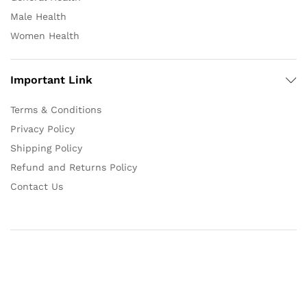
Male Health
Women Health
Important Link
Terms & Conditions
Privacy Policy
Shipping Policy
Refund and Returns Policy
Contact Us