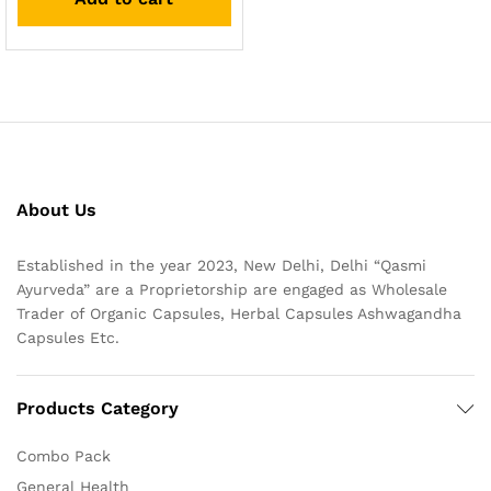
About Us
Established in the year 2023, New Delhi, Delhi “Qasmi
Ayurveda” are a Proprietorship are engaged as Wholesale
Trader of Organic Capsules, Herbal Capsules Ashwagandha
Capsules Etc.
Products Category
Combo Pack
General Health