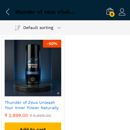
thunder of zeus vitality formula
0
Default sorting
-
50
%
Thunder of Zeus Unleash
Your Inner Power Naturally
₹
2,999.00
₹
5,999.00
Add to cart