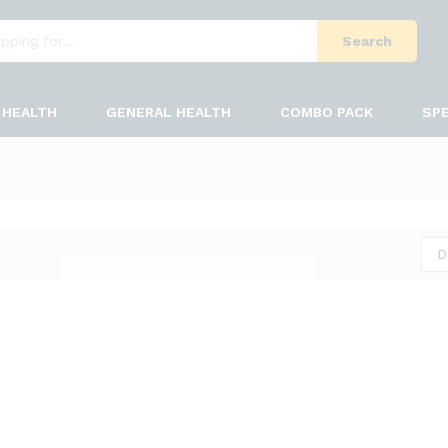
Search
HEALTH
GENERAL HEALTH
COMBO PACK
SPE
D