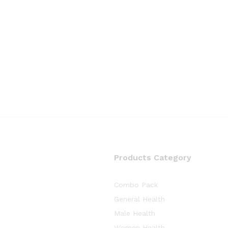
Products Category
Combo Pack
General Health
Male Health
Women Health