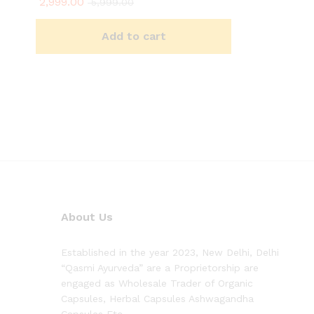
2,999.00
5,999.00
Add to cart
About Us
Established in the year 2023, New Delhi, Delhi
“Qasmi Ayurveda” are a Proprietorship are
engaged as Wholesale Trader of Organic
Capsules, Herbal Capsules Ashwagandha