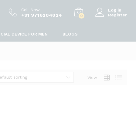
Call Now
Log in
+91 9716204024
Register
0
CIAL DEVICE FOR MEN
BLOGS
efault sorting
View