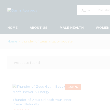
All
HOME
ABOUT US
MALE HEALTH
WOMEN 
Home
»
thunder of zeus vitality booster
1
Products found
-
50
%
Thunder of Zeus Unleash Your Inner
Power Naturally