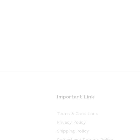
Important Link
Terms & Conditions
Privacy Policy
Shipping Policy
Refund and Returns Policy