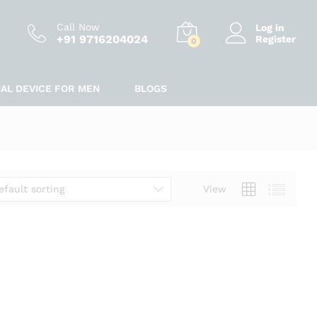
Call Now
Log in
+91 9716204024
Register
0
IAL DEVICE FOR MEN
BLOGS
efault sorting
View