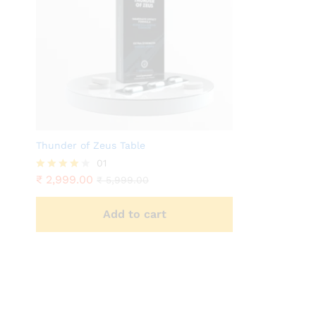
Thunder of Zeus Table
01
₹
2,999.00
Rated
₹
5,999.00
4.00
out of 5
Add to cart