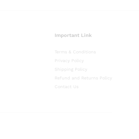
Important Link
Terms & Conditions
Privacy Policy
Shipping Policy
Refund and Returns Policy
Contact Us