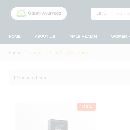
All
HOME
ABOUT US
MALE HEALTH
WOMEN 
Home
»
Thunder of Zeus Trending Search
1
Products found
-
50
%