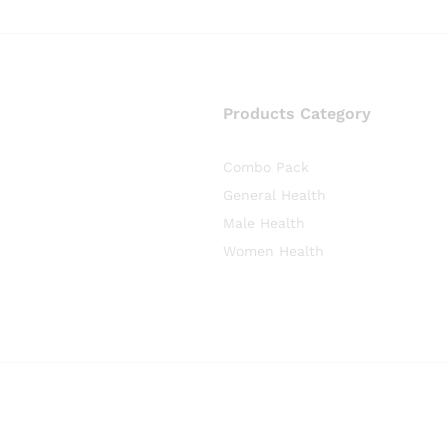
Products Category
Combo Pack
General Health
Male Health
Women Health