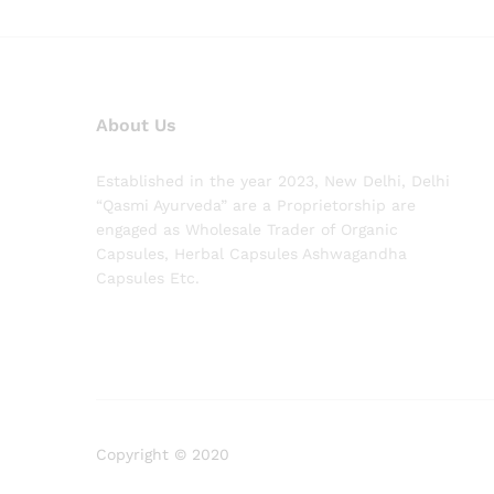
About Us
Established in the year 2023, New Delhi, Delhi
“Qasmi Ayurveda” are a Proprietorship are
engaged as Wholesale Trader of Organic
Capsules, Herbal Capsules Ashwagandha
Capsules Etc.
Copyright © 2020