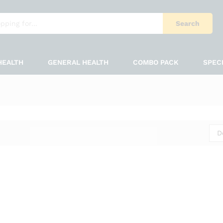
Search
HEALTH
GENERAL HEALTH
COMBO PACK
SPEC
D