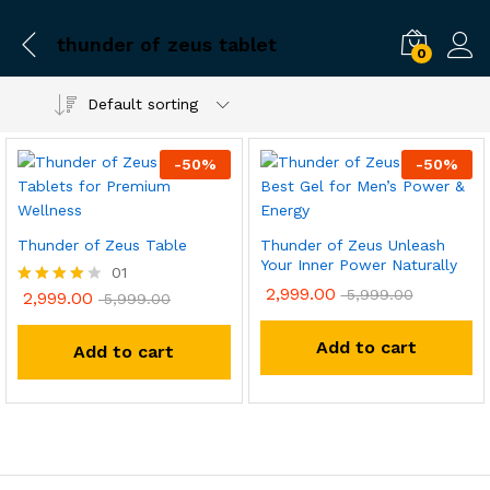
thunder of zeus tablet
0
Default sorting
-
50
%
-
50
%
Thunder of Zeus Table
Thunder of Zeus Unleash
Your Inner Power Naturally
01
2,999.00
5,999.00
2,999.00
Rated
5,999.00
4.00
out of 5
Add to cart
Add to cart