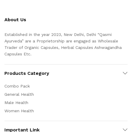
About Us
Established in the year 2023, New Delhi, Delhi “Qasmi
Ayurveda” are a Proprietorship are engaged as Wholesale
Trader of Organic Capsules, Herbal Capsules Ashwagandha
Capsules Etc.
Products Category
Combo Pack
General Health
Male Health
Women Health
Important Link