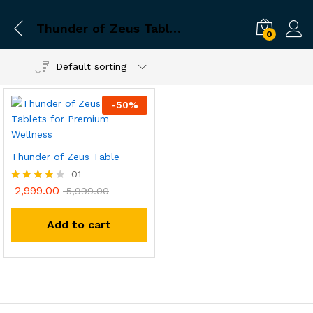
Thunder of Zeus Tablet Online Shopping
0
Default sorting
-
50
%
Thunder of Zeus Table
01
2,999.00
Rated
5,999.00
4.00
out of 5
Add to cart