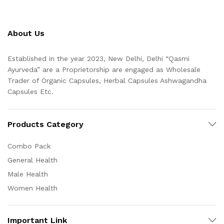
About Us
Established in the year 2023, New Delhi, Delhi “Qasmi
Ayurveda” are a Proprietorship are engaged as Wholesale
Trader of Organic Capsules, Herbal Capsules Ashwagandha
Capsules Etc.
Products Category
Combo Pack
General Health
Male Health
Women Health
Important Link