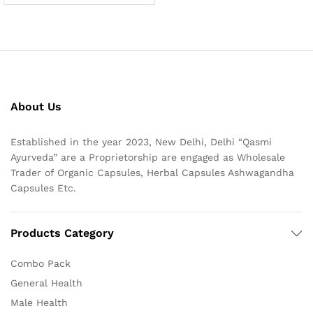
About Us
Established in the year 2023, New Delhi, Delhi “Qasmi
Ayurveda” are a Proprietorship are engaged as Wholesale
Trader of Organic Capsules, Herbal Capsules Ashwagandha
Capsules Etc.
Products Category
Combo Pack
General Health
Male Health