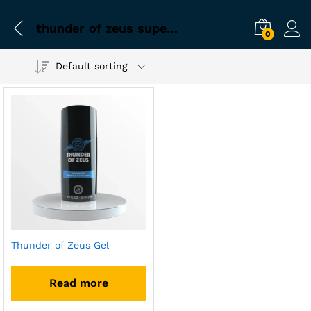
thunder of zeus super pack
0
Default sorting
Thunder of Zeus Gel
Read more