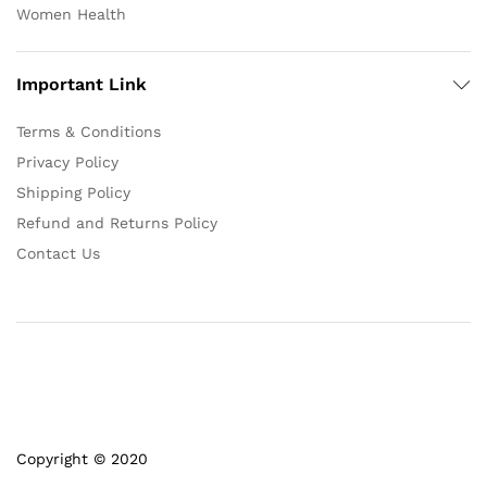
Women Health
Important Link
Terms & Conditions
Privacy Policy
Shipping Policy
Refund and Returns Policy
Contact Us
Copyright © 2020