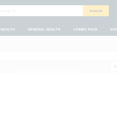
Search
HEALTH
GENERAL HEALTH
COMBO PACK
SPE
D