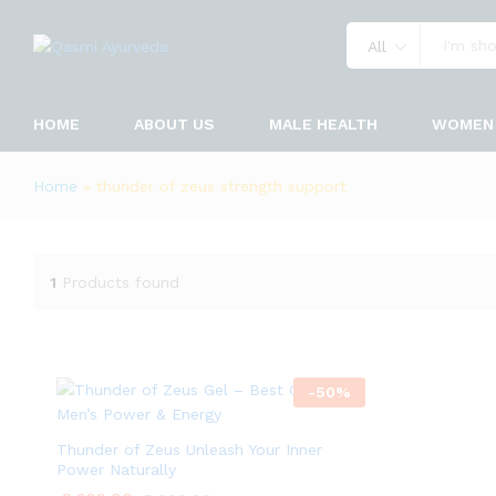
All
HOME
ABOUT US
MALE HEALTH
WOMEN 
Home
»
thunder of zeus strength support
1
Products found
-
50
%
Thunder of Zeus Unleash Your Inner
Power Naturally