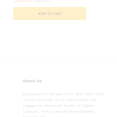
2,999.00
5,999.00
Add to cart
About Us
Established in the year 2023, New Delhi, Delhi
“Qasmi Ayurveda” are a Proprietorship are
engaged as Wholesale Trader of Organic
Capsules, Herbal Capsules Ashwagandha