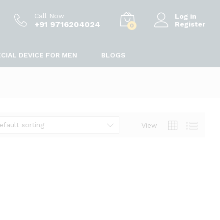
Call Now
Log in
+91 9716204024
Register
0
CIAL DEVICE FOR MEN
BLOGS
efault sorting
View