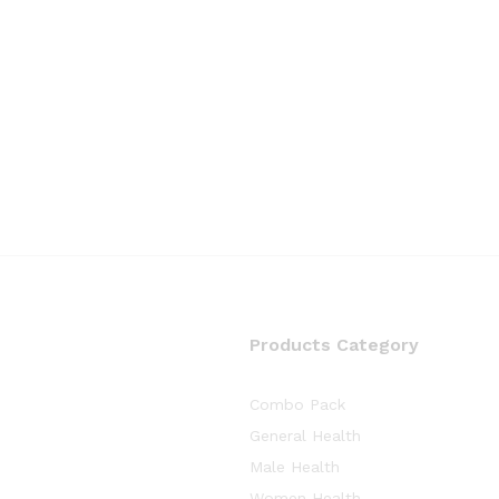
Products Category
Combo Pack
General Health
Male Health
Women Health