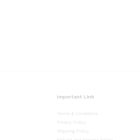
Important Link
Terms & Conditions
Privacy Policy
Shipping Policy
Refund and Returns Policy