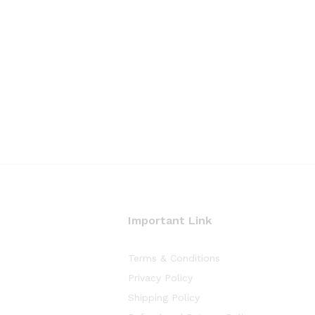
Important Link
Terms & Conditions
Privacy Policy
Shipping Policy