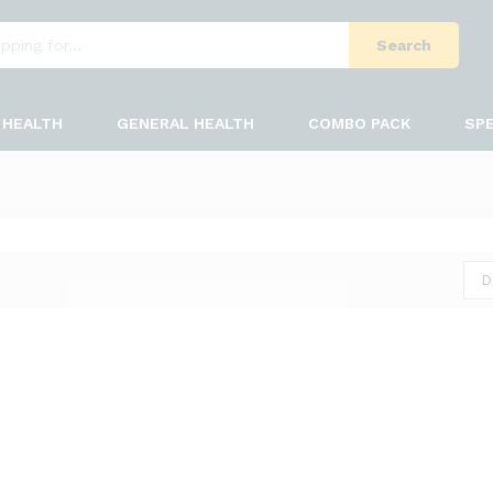
Search
HEALTH
GENERAL HEALTH
COMBO PACK
SPE
D