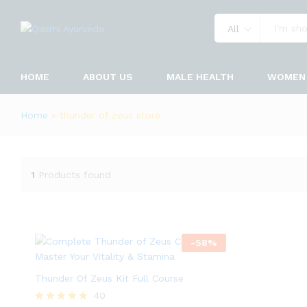
All
HOME
ABOUT US
MALE HEALTH
WOMEN 
Home
»
thunder of zeus store
1
Products found
-
58
%
Thunder Of Zeus Kit Full Course
40