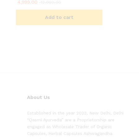
4,999.00
Rated
12,000.00
4.90
out of 5
Add to cart
About Us
Established in the year 2023, New Delhi, Delhi
“Qasmi Ayurveda” are a Proprietorship are
engaged as Wholesale Trader of Organic
Capsules, Herbal Capsules Ashwagandha