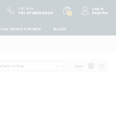
Call Now
Log in
+91 9716204024
Register
0
CIAL DEVICE FOR MEN
BLOGS
efault sorting
View