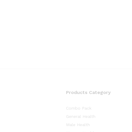
Products Category
Combo Pack
General Health
Male Health