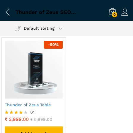
Thunder of Zeus SEO Keywords
0
Default sorting
-
50
%
Thunder of Zeus Table
01
₹
2,999.00
Rated
₹
5,999.00
4.00
out of 5