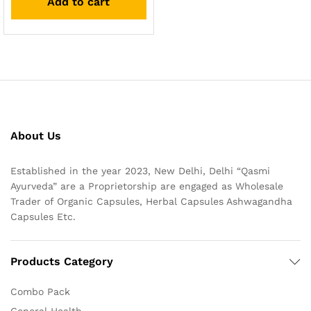
Add to cart
About Us
Established in the year 2023, New Delhi, Delhi “Qasmi
Ayurveda” are a Proprietorship are engaged as Wholesale
Trader of Organic Capsules, Herbal Capsules Ashwagandha
Capsules Etc.
Products Category
Combo Pack