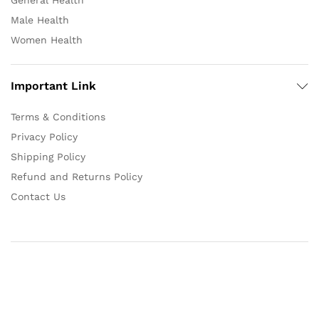
General Health
Male Health
Women Health
Important Link
Terms & Conditions
Privacy Policy
Shipping Policy
Refund and Returns Policy
Contact Us