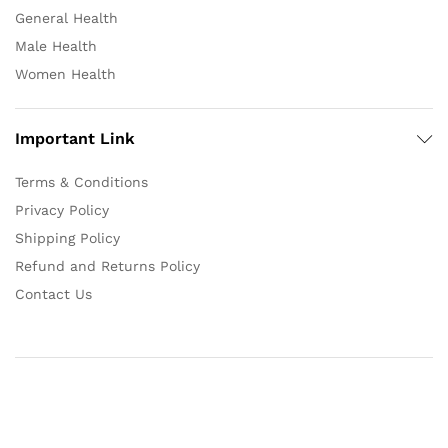
General Health
Male Health
Women Health
Important Link
Terms & Conditions
Privacy Policy
Shipping Policy
Refund and Returns Policy
Contact Us