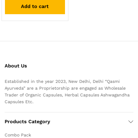
out of 5
Add to cart
About Us
Established in the year 2023, New Delhi, Delhi “Qasmi
Ayurveda” are a Proprietorship are engaged as Wholesale
Trader of Organic Capsules, Herbal Capsules Ashwagandha
Capsules Etc.
Products Category
Combo Pack