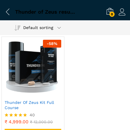
Thunder of Zeus results in 30 days
0
Default sorting
-
58
%
Thunder Of Zeus Kit Full
Course
40
₹
4,999.00
Rated
₹
12,000.00
4.90