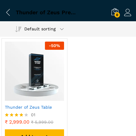
Thunder of Zeus Premium Imported Product
0
Default sorting
-
50
%
Thunder of Zeus Table
01
₹
2,999.00
Rated
₹
5,999.00
4.00
out of 5