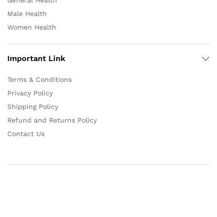
General Health
Male Health
Women Health
Important Link
Terms & Conditions
Privacy Policy
Shipping Policy
Refund and Returns Policy
Contact Us