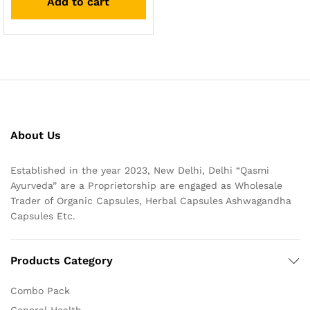
Add to cart
About Us
Established in the year 2023, New Delhi, Delhi “Qasmi
Ayurveda” are a Proprietorship are engaged as Wholesale
Trader of Organic Capsules, Herbal Capsules Ashwagandha
Capsules Etc.
Products Category
Combo Pack