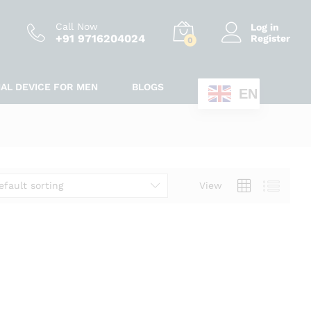
Call Now
Log in
+91 9716204024
Register
0
IAL DEVICE FOR MEN
BLOGS
EN
efault sorting
View