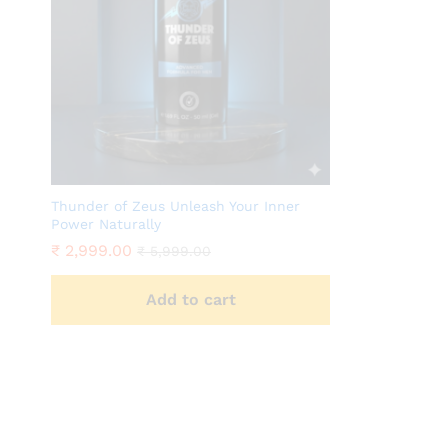
Thunder of Zeus Unleash Your Inner
Power Naturally
₹
2,999.00
₹
5,999.00
Add to cart