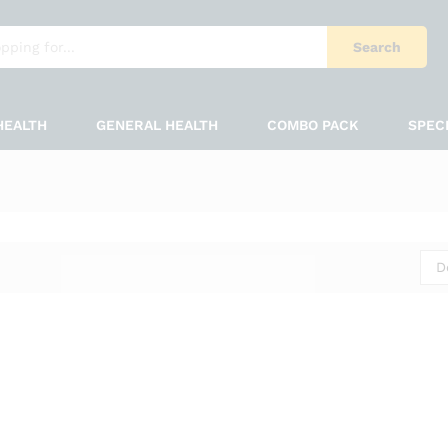
Search
HEALTH
GENERAL HEALTH
COMBO PACK
SPEC
D