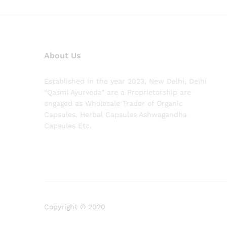
About Us
Established in the year 2023, New Delhi, Delhi
“Qasmi Ayurveda” are a Proprietorship are
engaged as Wholesale Trader of Organic
Capsules, Herbal Capsules Ashwagandha
Capsules Etc.
Copyright © 2020