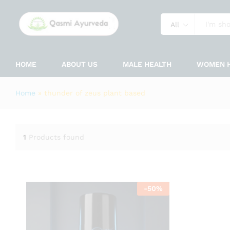
All
HOME
ABOUT US
MALE HEALTH
WOMEN 
Home
»
thunder of zeus plant based
1
Products found
-
50
%