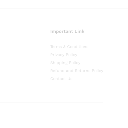
Important Link
Terms & Conditions
Privacy Policy
Shipping Policy
Refund and Returns Policy
Contact Us