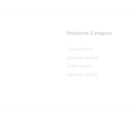
Products Category
Combo Pack
General Health
Male Health
Women Health